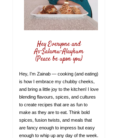
Hey Everyone and
As-Salamu-Alaykum
(Peace be upon you)
Hey, I’m Zainab — cooking (and eating)
is how I embrace my chubby cheeks,
and bring a little joy to the kitchen! I love
blending flavours, spices, and cultures
to create recipes that are as fun to
make as they are to eat. Think bold
spices, fusion twists, and meals that
are fancy enough to impress but easy
enough to whip up any day of the week.