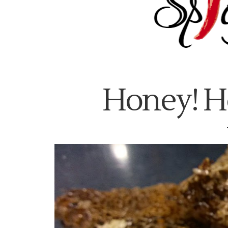
Honey! H