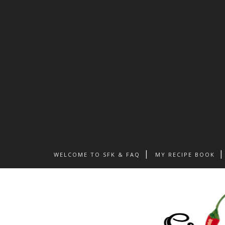
WELCOME TO SFK & FAQ
MY RECIPE BOOK