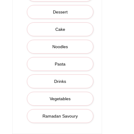
Dessert
Cake
Noodles
Pasta
Drinks
Vegetables
Ramadan Savoury