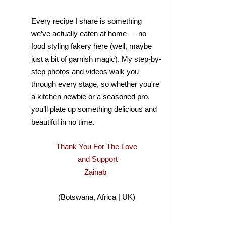
Every recipe I share is something
we’ve actually eaten at home — no
food styling fakery here (well, maybe
just a bit of garnish magic). My step-by-
step photos and videos walk you
through every stage, so whether you're
a kitchen newbie or a seasoned pro,
you’ll plate up something delicious and
beautiful in no time.
Thank You For The Love
and Support
Zainab
(Botswana, Africa | UK)
(Botswana, Africa |