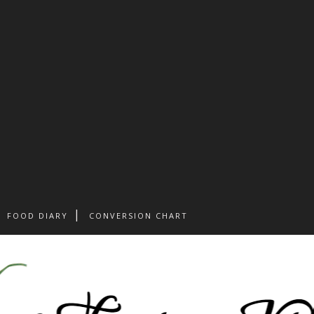
FOOD DIARY
CONVERSION CHART