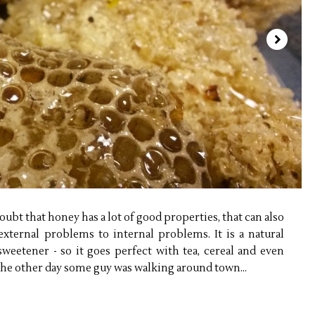
ubt that honey has a lot of good properties, that can also
external problems to internal problems. It is a natural
 sweetener - so it goes perfect with tea, cereal and even
 The other day some guy was walking around town...