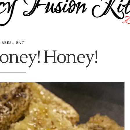
,
BEES.
EAT
oney! Honey!