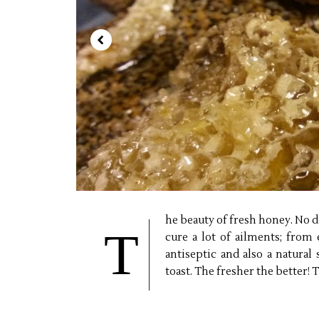
he beauty of fresh honey. No do
T
cure a lot of ailments; from 
antiseptic and also a natural
toast. The fresher the better!