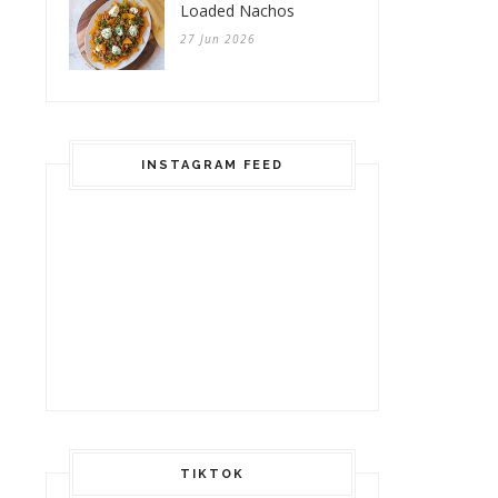
Loaded Nachos
27 Jun 2026
INSTAGRAM FEED
TIKTOK