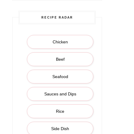
RECIPE RADAR
Chicken
Beef
Seafood
Sauces and Dips
Rice
Side Dish