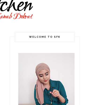
WELCOME TO SFK