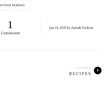
NTINUE READING
1
Jan
14,
2015 by
Zainab Dokrat
Comments
OLDER
RECIPES