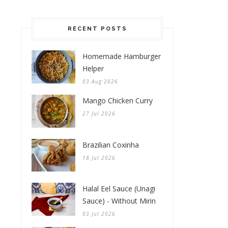
RECENT POSTS
Homemade Hamburger
Helper
03 Aug 2026
Mango Chicken Curry
27 Jul 2026
Brazilian Coxinha
18 Jul 2026
Halal Eel Sauce (Unagi
Sauce) - Without Mirin
03 Jul 2026