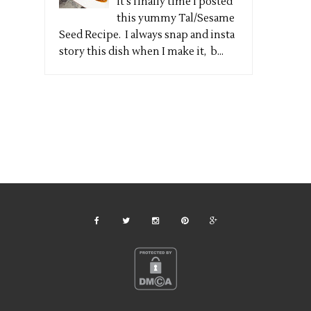
It's finally time I posted
this yummy Tal/Sesame
Seed Recipe. I always snap and insta
story this dish when I make it, b...