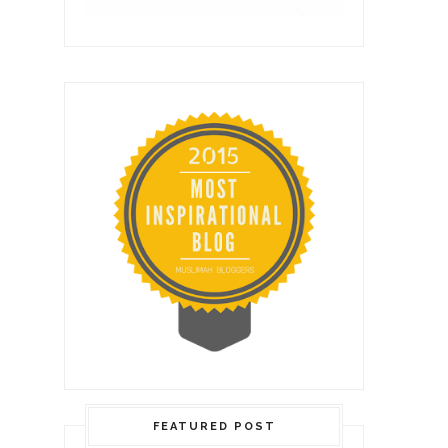
FEATURED POST