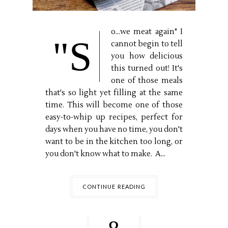
o...we meat again" I
"S
cannot begin to tell
you how delicious
this turned out! It's
one of those meals
that's so light yet filling at the same
time. This will become one of those
easy-to-whip up recipes, perfect for
days when you have no time, you don't
want to be in the kitchen too long, or
you don't know what to make. A...
CONTINUE READING