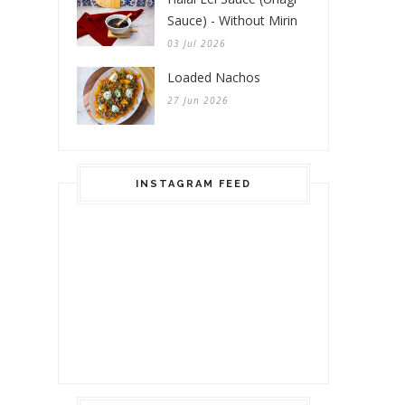
Sauce) - Without Mirin
03 Jul 2026
Loaded Nachos
27 Jun 2026
INSTAGRAM FEED