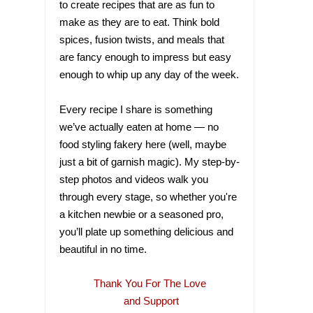
to create recipes that are as fun to
make as they are to eat. Think bold
spices, fusion twists, and meals that
are fancy enough to impress but easy
enough to whip up any day of the week.
Every recipe I share is something
we’ve actually eaten at home — no
food styling fakery here (well, maybe
just a bit of garnish magic). My step-by-
step photos and videos walk you
through every stage, so whether you're
a kitchen newbie or a seasoned pro,
you’ll plate up something delicious and
beautiful in no time.
Thank You For The Love
and Support