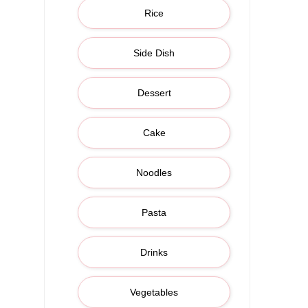
Rice
Side Dish
Dessert
Cake
Noodles
Pasta
Drinks
Vegetables