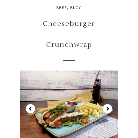
,
BEEF
BLOG
Cheeseburger
Crunchwrap