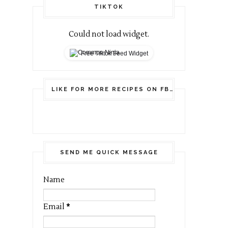
TIKTOK
Could not load widget.
Free Tiktok Feed Widget
LIKE FOR MORE RECIPES ON FB
SEND ME QUICK MESSAGE
Name
Email
*