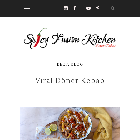
,
BEEF
BLOG
Viral Döner Kebab