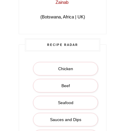
Zainab
(Botswana, Africa | UK)
(Botswana, Africa |
RECIPE RADAR
Chicken
Beef
Seafood
Sauces and Dips