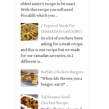
eldest sister's recipe to be exact.
With this recipe you will need
Piccalilli which you ...
2 Types of Steak Pie
(RAMADAN SAVOURY)
So a lot of you have been
asking for a steak recipe,
and this is one recipe but we made
for our ramadan savouries, in 2
different w...
Buffalo Chicken Burgers
"When life throws you a
burger, eat it!" ...
Tal/Sesame Seed
Chicken Recipe