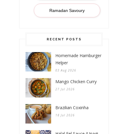
Ramadan Savoury
RECENT POSTS
Homemade Hamburger
Helper
03 Aug 2026
Mango Chicken Curry
27 Jul 2026
Brazilian Coxinha
18 Jul 2026
Halal Eel Sauce (Unagi