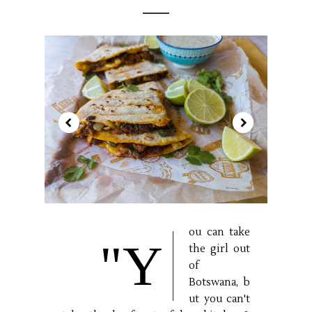
ou can take
"Y
the girl out
of
Botswana, b
ut you can't