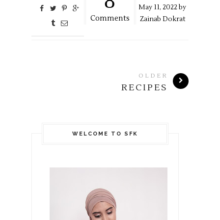
8
May
11,
2022 by
Comments
Zainab Dokrat
OLDER
RECIPES
WELCOME TO SFK