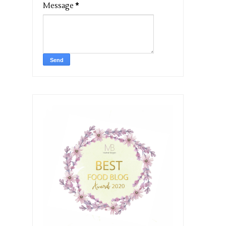
Message
*