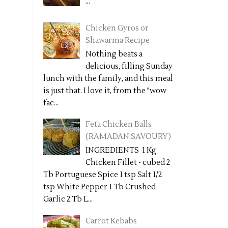
...
Chicken Gyros or
Shawarma Recipe
Nothing beats a
delicious, filling Sunday
lunch with the family, and this meal
is just that. I love it, from the "wow
fac...
Feta Chicken Balls
(RAMADAN SAVOURY)
INGREDIENTS 1 Kg
Chicken Fillet - cubed 2
Tb Portuguese Spice 1 tsp Salt 1/2
tsp White Pepper 1 Tb Crushed
Garlic 2 Tb L...
Carrot Kebabs