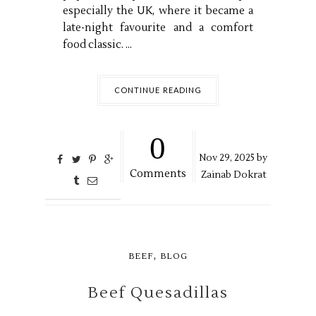
especially the UK, where it became a
late-night favourite and a comfort
food classic. ...
CONTINUE READING
0
Nov
29,
2025 by
Comments
Zainab Dokrat
,
BEEF
BLOG
Beef Quesadillas