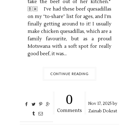
take the beef out of her kitchen."
🇧🇼 I’ve had these beef quesadillas
on my “to-share” list for ages, and I’m
finally getting around to it! I usually
make chicken quesadillas, which are a
family favourite, but as a proud
Motswana with a soft spot for really
good beef, it was...
CONTINUE READING
0
Nov
17,
2025 by
Comments
Zainab Dokrat