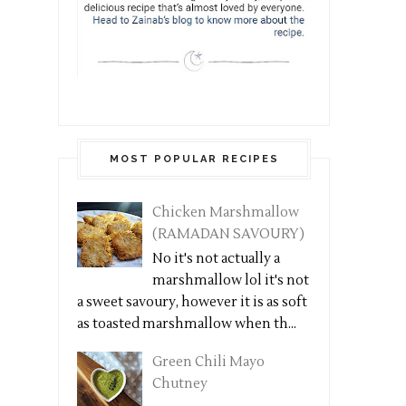
MOST POPULAR RECIPES
Chicken Marshmallow
(RAMADAN SAVOURY)
No it's not actually a
marshmallow lol it's not
a sweet savoury, however it is as soft
as toasted marshmallow when th...
Green Chili Mayo
Chutney