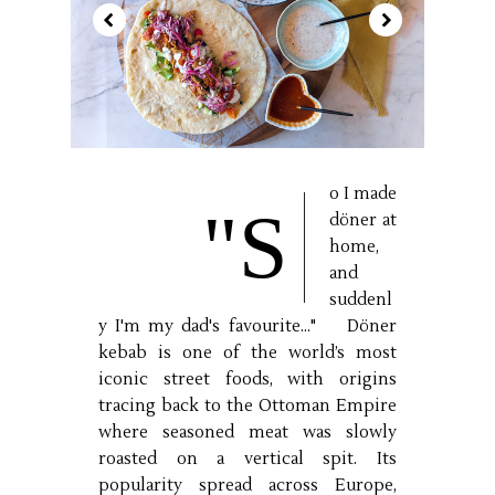
o I made
"S
döner at
home,
and
suddenl
y I'm my dad's favourite..." Döner
kebab is one of the world’s most
iconic street foods, with origins
tracing back to the Ottoman Empire
where seasoned meat was slowly
roasted on a vertical spit. Its
popularity spread across Europe,