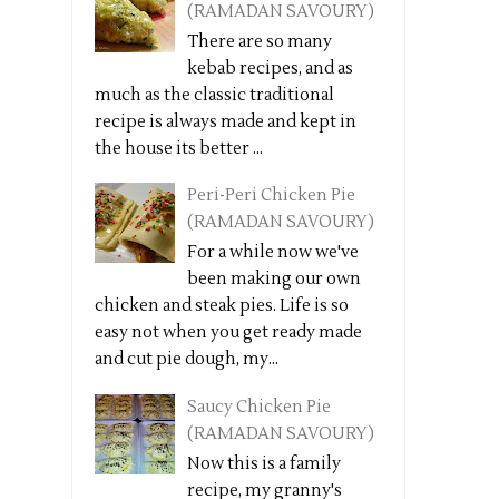
(RAMADAN SAVOURY)
There are so many
kebab recipes, and as
much as the classic traditional
recipe is always made and kept in
the house its better ...
Peri-Peri Chicken Pie
(RAMADAN SAVOURY)
For a while now we've
been making our own
chicken and steak pies. Life is so
easy not when you get ready made
and cut pie dough, my...
Saucy Chicken Pie
(RAMADAN SAVOURY)
Now this is a family
recipe, my granny's