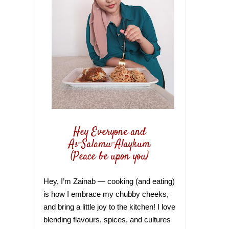
Hey Everyone and
As-Salamu-Alaykum
(Peace be upon you)
Hey, I’m Zainab — cooking (and eating)
is how I embrace my chubby cheeks,
and bring a little joy to the kitchen! I love
blending flavours, spices, and cultures