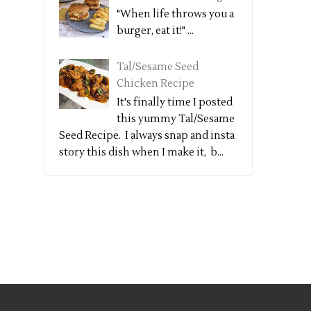
"When life throws you a
burger, eat it!" ...
Tal/Sesame Seed
Chicken Recipe
It's finally time I posted
this yummy Tal/Sesame
Seed Recipe. I always snap and insta
story this dish when I make it, b...