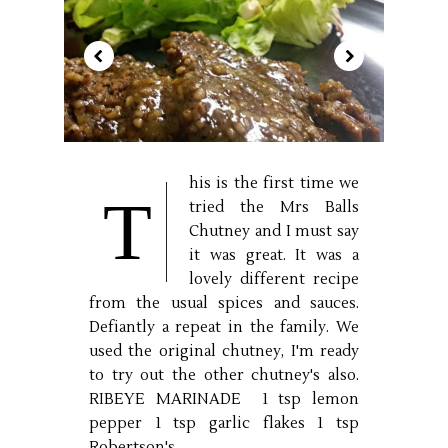
his is the first time we
T
tried the Mrs Balls
Chutney and I must say
it was great. It was a
lovely different recipe
from the usual spices and sauces.
Defiantly a repeat in the family. We
used the original chutney, I'm ready
to try out the other chutney's also.
RIBEYE MARINADE 1 tsp lemon
pepper 1 tsp garlic flakes 1 tsp
Robertson's...