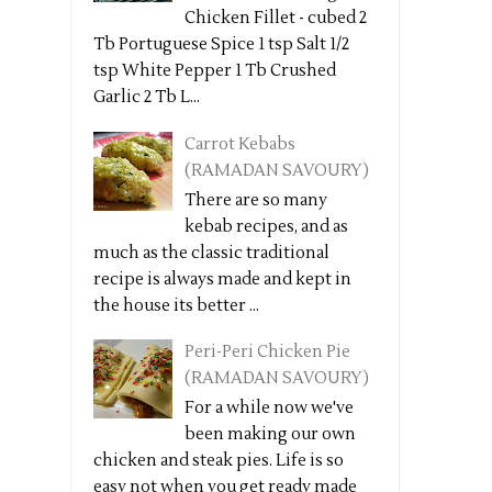
Chicken Fillet - cubed 2
Tb Portuguese Spice 1 tsp Salt 1/2
tsp White Pepper 1 Tb Crushed
Garlic 2 Tb L...
Carrot Kebabs
(RAMADAN SAVOURY)
There are so many
kebab recipes, and as
much as the classic traditional
recipe is always made and kept in
the house its better ...
Peri-Peri Chicken Pie
(RAMADAN SAVOURY)
For a while now we've
been making our own
chicken and steak pies. Life is so
easy not when you get ready made