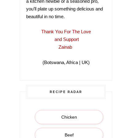
a kitchen newbie or a seasoned pro,
you’ll plate up something delicious and
beautiful in no time.
Thank You For The Love
and Support
Zainab
(Botswana, Africa | UK)
(Botswana, Africa |
RECIPE RADAR
Chicken
Beef