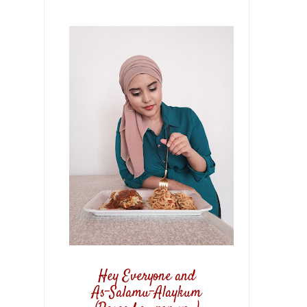
Hey Everyone and
As-Salamu-Alaykum