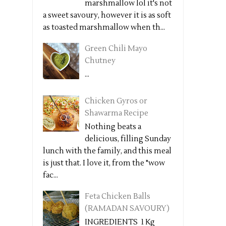
marshmallow lol it's not
a sweet savoury, however it is as soft
as toasted marshmallow when th...
Green Chili Mayo
Chutney
...
Chicken Gyros or
Shawarma Recipe
Nothing beats a
delicious, filling Sunday
lunch with the family, and this meal
is just that. I love it, from the "wow
fac...
Feta Chicken Balls
(RAMADAN SAVOURY)
INGREDIENTS 1 Kg