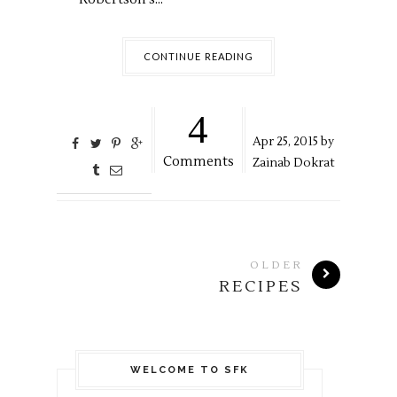
CONTINUE READING
4
Apr
25,
2015 by
Comments
Zainab Dokrat
OLDER
RECIPES
WELCOME TO SFK