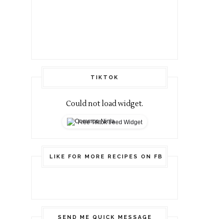
TIKTOK
Could not load widget.
Free Tiktok Feed Widget
LIKE FOR MORE RECIPES ON FB
SEND ME QUICK MESSAGE