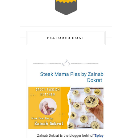
FEATURED POST