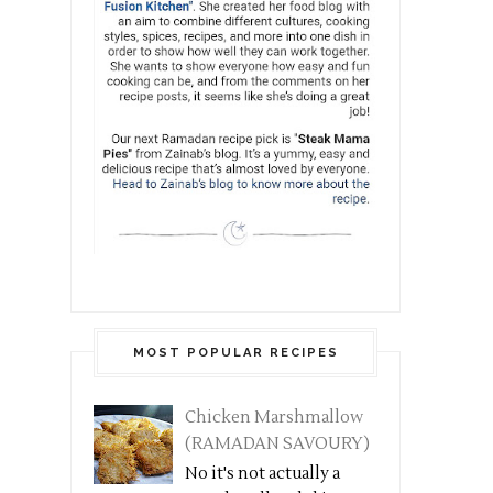
MOST POPULAR RECIPES
Chicken Marshmallow
(RAMADAN SAVOURY)
No it's not actually a