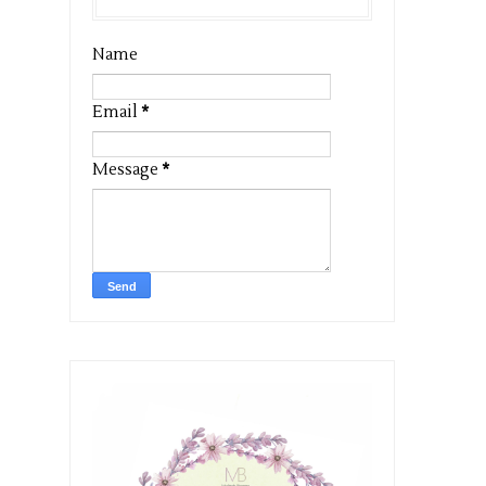
Name
Email
*
Message
*