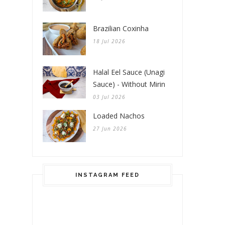
Brazilian Coxinha
18 Jul 2026
Halal Eel Sauce (Unagi
Sauce) - Without Mirin
03 Jul 2026
Loaded Nachos
27 Jun 2026
INSTAGRAM FEED