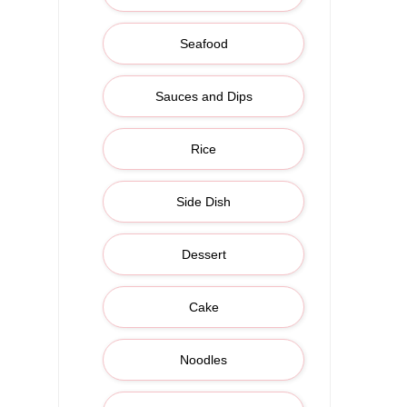
Seafood
Sauces and Dips
Rice
Side Dish
Dessert
Cake
Noodles