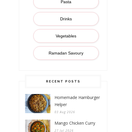
Pasta
Drinks
Vegetables
Ramadan Savoury
RECENT POSTS
Homemade Hamburger
Helper
03 Aug 2026
Mango Chicken Curry
27 Jul 2026