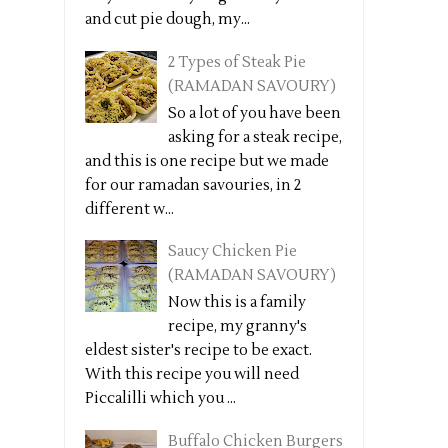
and cut pie dough, my...
2 Types of Steak Pie
(RAMADAN SAVOURY)
So a lot of you have been
asking for a steak recipe,
and this is one recipe but we made
for our ramadan savouries, in 2
different w...
Saucy Chicken Pie
(RAMADAN SAVOURY)
Now this is a family
recipe, my granny's
eldest sister's recipe to be exact.
With this recipe you will need
Piccalilli which you ...
Buffalo Chicken Burgers