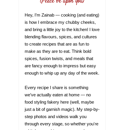
(Peace be upon you)
Hey, I’m Zainab — cooking (and eating)
is how I embrace my chubby cheeks,
and bring a little joy to the kitchen! I love
blending flavours, spices, and cultures
to create recipes that are as fun to
make as they are to eat. Think bold
spices, fusion twists, and meals that
are fancy enough to impress but easy
enough to whip up any day of the week.
Every recipe I share is something
we’ve actually eaten at home — no
food styling fakery here (well, maybe
just a bit of garnish magic). My step-by-
step photos and videos walk you
through every stage, so whether you're