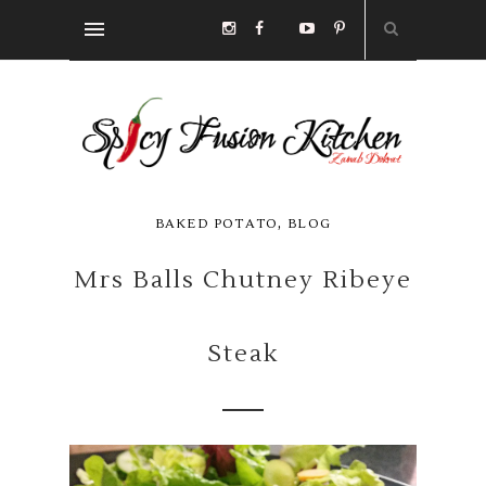
,
BAKED POTATO
BLOG
Mrs Balls Chutney Ribeye
Steak