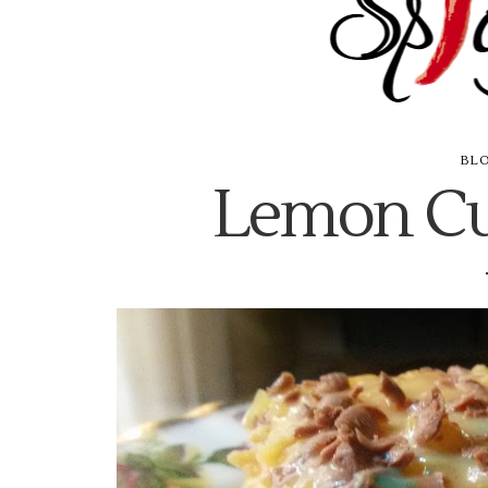
BL
Lemon Cu