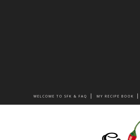
WELCOME TO SFK & FAQ
MY RECIPE BOOK