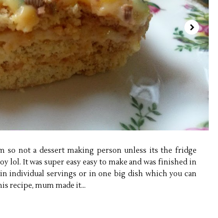
 so not a dessert making person unless its the fridge
joy lol. It was super easy easy to make and was finished in
n individual servings or in one big dish which you can
his recipe, mum made it...