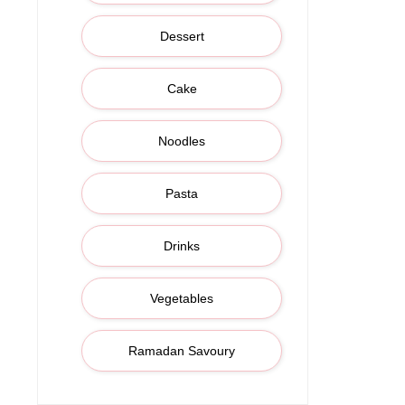
Dessert
Cake
Noodles
Pasta
Drinks
Vegetables
Ramadan Savoury