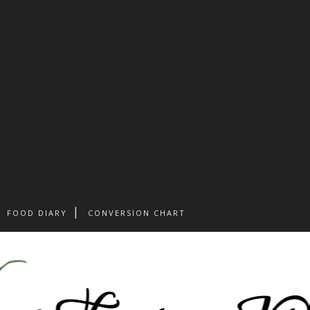
FOOD DIARY
CONVERSION CHART