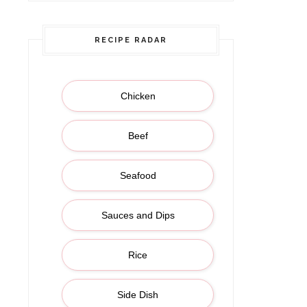
RECIPE RADAR
Chicken
Beef
Seafood
Sauces and Dips
Rice
Side Dish