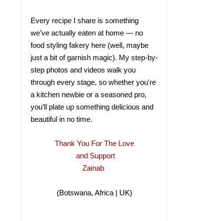
Every recipe I share is something
we’ve actually eaten at home — no
food styling fakery here (well, maybe
just a bit of garnish magic). My step-by-
step photos and videos walk you
through every stage, so whether you're
a kitchen newbie or a seasoned pro,
you’ll plate up something delicious and
beautiful in no time.
Thank You For The Love
and Support
Zainab
(Botswana, Africa | UK)
(Botswana, Africa |