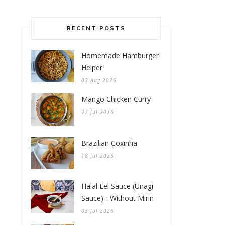
RECENT POSTS
Homemade Hamburger
Helper
03 Aug 2026
Mango Chicken Curry
27 Jul 2026
Brazilian Coxinha
18 Jul 2026
Halal Eel Sauce (Unagi
Sauce) - Without Mirin
03 Jul 2026