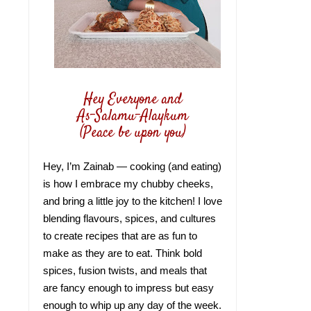
Hey Everyone and
As-Salamu-Alaykum
(Peace be upon you)
Hey, I’m Zainab — cooking (and eating)
is how I embrace my chubby cheeks,
and bring a little joy to the kitchen! I love
blending flavours, spices, and cultures
to create recipes that are as fun to
make as they are to eat. Think bold
spices, fusion twists, and meals that
are fancy enough to impress but easy
enough to whip up any day of the week.