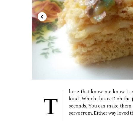
hose that know me know I am
T
kind!! Which this is :D oh the 
seconds. You can make them i
serve from. Either way loved t