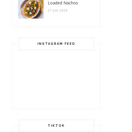
Loaded Nachos
27 Jun 2026
INSTAGRAM FEED
TIKTOK