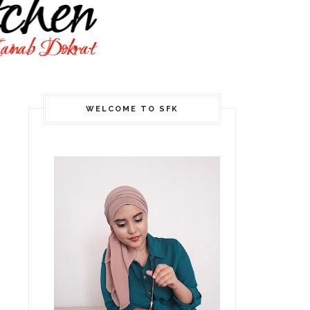
WELCOME TO SFK