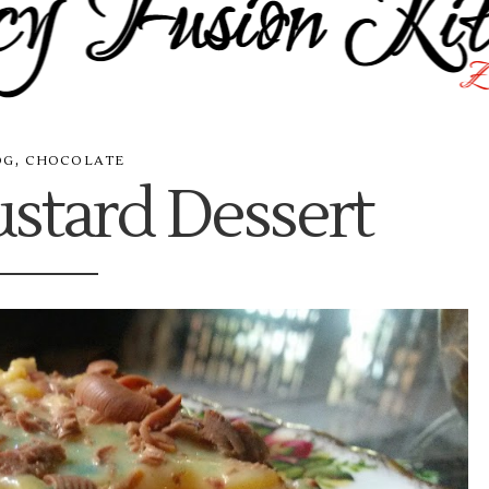
,
OG
CHOCOLATE
stard Dessert