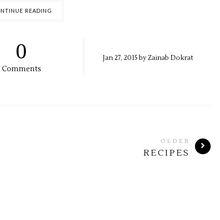
NTINUE READING
0
Jan
27,
2015 by
Zainab Dokrat
Comments
OLDER
RECIPES