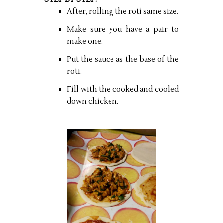
After, rolling the roti same size.
Make sure you have a pair to
make one.
Put the sauce as the base of the
roti.
Fill with the cooked and cooled
down chicken.