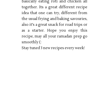
basically eating roti and chicken all
together. Its a great different recipe
idea that one can try, different from
the usual frying and baking savouries,
also it's a great snack for road trips or
as a starter. Hope you enjoy this
recipe, may all your ramadan prep go
smoothly (:
Stay tuned 3 new recipes every week!