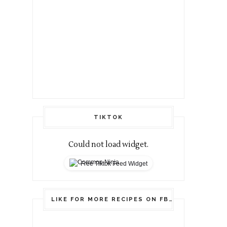
TIKTOK
Could not load widget.
Free Tiktok Feed Widget
LIKE FOR MORE RECIPES ON FB