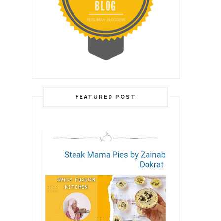
FEATURED POST