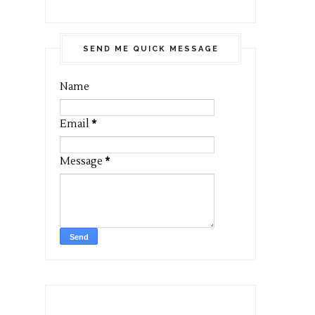
SEND ME QUICK MESSAGE
Name
Email
*
Message
*