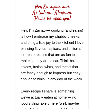
Hey Everyone and
As-Salamu-Alaykum
(Peace be upon you)
Hey, I’m Zainab — cooking (and eating)
is how I embrace my chubby cheeks,
and bring a little joy to the kitchen! I love
blending flavours, spices, and cultures
to create recipes that are as fun to
make as they are to eat. Think bold
spices, fusion twists, and meals that
are fancy enough to impress but easy
enough to whip up any day of the week.
Every recipe I share is something
we’ve actually eaten at home — no
food styling fakery here (well, maybe