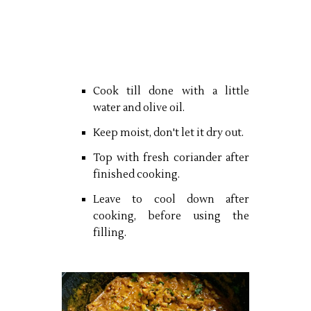
Cook till done with a little
water and olive oil.
Keep moist, don't let it dry out.
Top with fresh coriander after
finished cooking.
Leave to cool down after
cooking, before using the
filling.