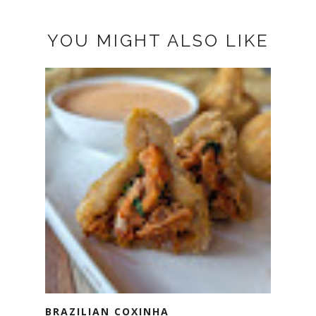
YOU MIGHT ALSO LIKE
BRAZILIAN COXINHA