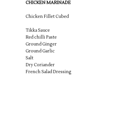
CHICKEN MARINADE
Chicken Fillet Cubed
Tikka Sauce
Red chilli Paste
Ground Ginger
Ground Garlic
Salt
Dry Coriander
French Salad Dressing