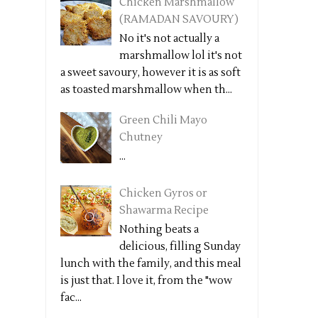
Chicken Marshmallow
(RAMADAN SAVOURY)
No it's not actually a
marshmallow lol it's not
a sweet savoury, however it is as soft
as toasted marshmallow when th...
Green Chili Mayo
Chutney
...
Chicken Gyros or
Shawarma Recipe
Nothing beats a
delicious, filling Sunday
lunch with the family, and this meal
is just that. I love it, from the "wow
fac...