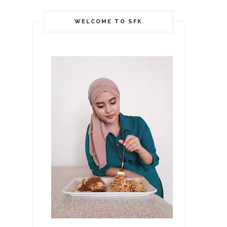
WELCOME TO SFK