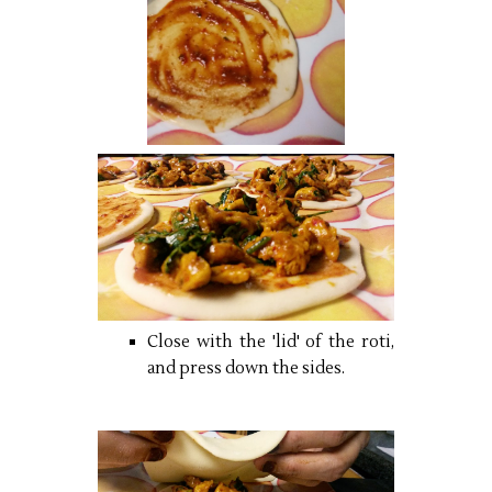
Close with the 'lid' of the roti,
and press down the sides.