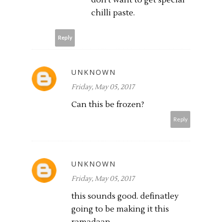
chilli paste.
Reply
UNKNOWN
Friday, May 05, 2017
Can this be frozen?
Reply
UNKNOWN
Friday, May 05, 2017
this sounds good. definatley
going to be making it this
ramadaan.