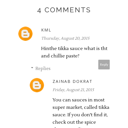
4 COMMENTS
KML
Thursday, August 20, 2015
Hinthe tikka sauce what is tht
and chillie paste?
Reply
Replies
ZAINAB DOKRAT
Friday, August 21, 2015
You can sauces in most
super market, called tikka
sauce. If you don't find it,
check out the spice