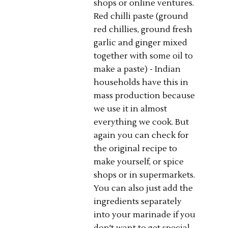
shops or online ventures.
Red chilli paste (ground
red chillies, ground fresh
garlic and ginger mixed
together with some oil to
make a paste) - Indian
households have this in
mass production because
we use it in almost
everything we cook. But
again you can check for
the original recipe to
make yourself, or spice
shops or in supermarkets.
You can also just add the
ingredients separately
into your marinade if you
don't want to get special