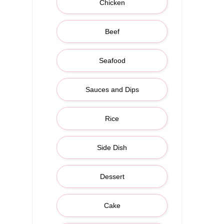
Chicken
Beef
Seafood
Sauces and Dips
Rice
Side Dish
Dessert
Cake