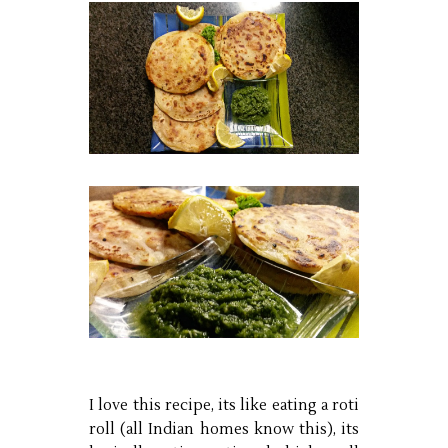
I love this recipe, its like eating a roti
roll (all Indian homes know this), its