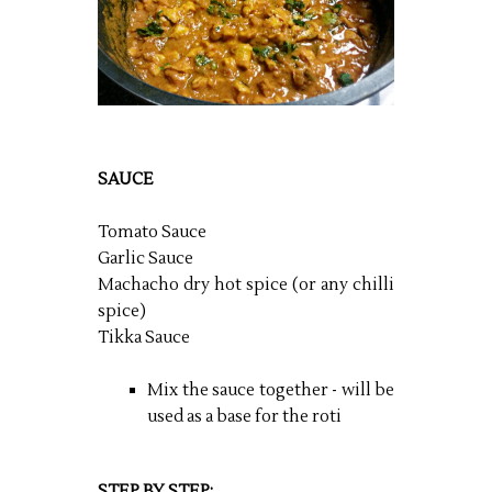
SAUCE
Tomato Sauce
Garlic Sauce
Machacho dry hot spice (or any chilli
spice)
Tikka Sauce
Mix the sauce together - will be
used as a base for the roti
STEP BY STEP: