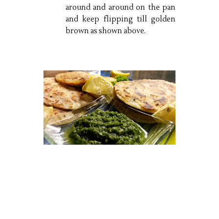
around and around on the pan
and keep flipping till golden
brown as shown above.