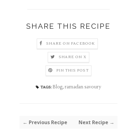
SHARE THIS RECIPE
SHARE ON FACEBOOK
SHARE ON X
PIN THIS POST
Blog
,
ramadan savoury
TAGS:
← Previous Recipe
Next Recipe →