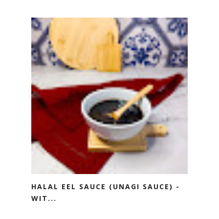
HALAL EEL SAUCE (UNAGI SAUCE) -
WIT...