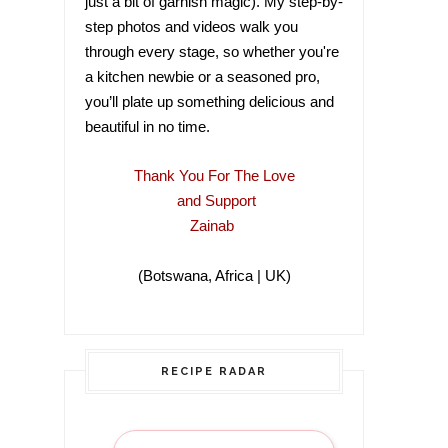
just a bit of garnish magic). My step-by-
step photos and videos walk you
through every stage, so whether you're
a kitchen newbie or a seasoned pro,
you’ll plate up something delicious and
beautiful in no time.
Thank You For The Love
and Support
Zainab
(Botswana, Africa | UK)
(Botswana, Africa |
RECIPE RADAR