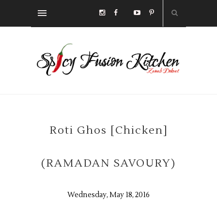
Roti Ghos [Chicken]
(RAMADAN SAVOURY)
Wednesday, May 18, 2016