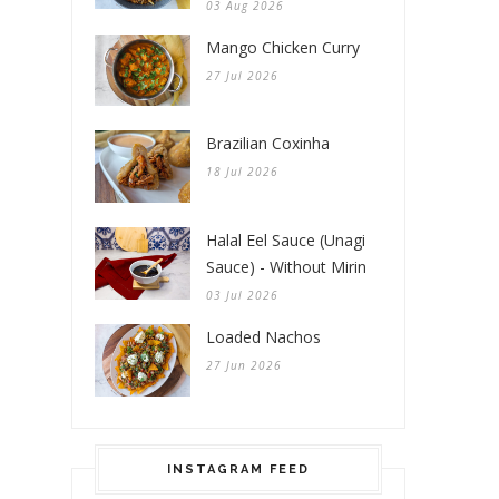
03 Aug 2026
Mango Chicken Curry
27 Jul 2026
Brazilian Coxinha
18 Jul 2026
Halal Eel Sauce (Unagi
Sauce) - Without Mirin
03 Jul 2026
Loaded Nachos
27 Jun 2026
INSTAGRAM FEED