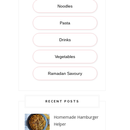
Noodles
Pasta
Drinks
Vegetables
Ramadan Savoury
RECENT POSTS
Homemade Hamburger
Helper