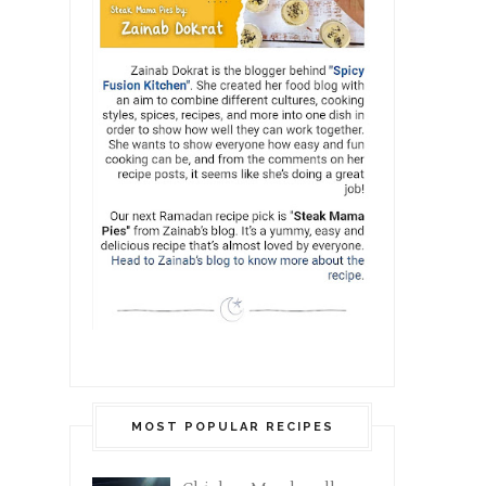
MOST POPULAR RECIPES