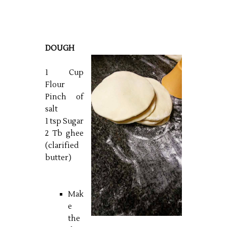
DOUGH
1 Cup
Flour
Pinch of
salt
1 tsp Sugar
2 Tb ghee
(clarified
butter)
Mak
e
the