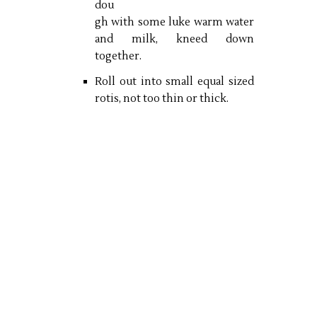
dou
gh with some luke warm water
and milk, kneed down
together.
Roll out into small equal sized
rotis, not too thin or thick.