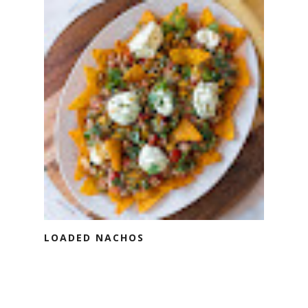
LOADED NACHOS