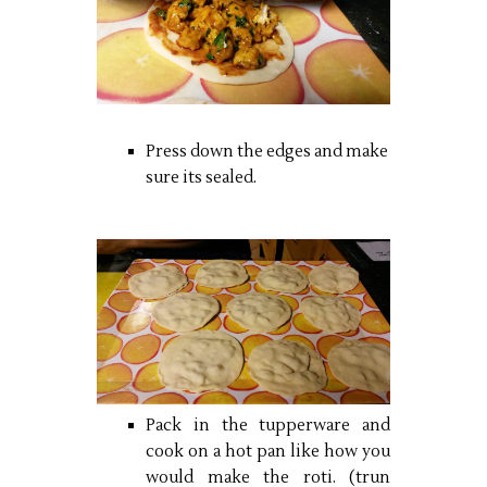
Press down the edges and make
sure its sealed.
Pack in the tupperware and
cook on a hot pan like how you
would make the roti. (trun