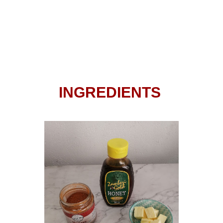
INGREDIENTS