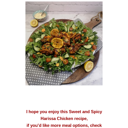
I hope you enjoy this Sweet and Spicy
Harissa Chicken recipe,
if you'd like more meal options, check