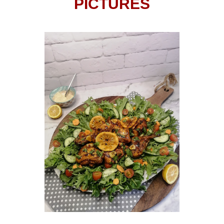
PICTURES