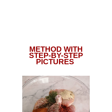
METHOD WITH
STEP-BY-STEP
PICTURES