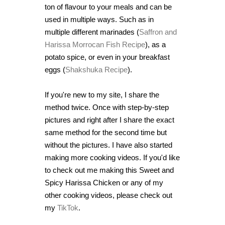
ton of flavour to your meals and can be
used in multiple ways. Such as in
multiple different marinades (
Saffron and
Harissa Morrocan Fish Recipe
), as a
potato spice, or even in your breakfast
eggs (
Shakshuka Recipe
).
If you're new to my site, I share the
method twice. Once with step-by-step
pictures and right after I share the exact
same method for the second time but
without the pictures. I have also started
making more cooking videos. If you'd like
to check out me making this Sweet and
Spicy Harissa Chicken or any of my
other cooking videos, please check out
my
TikTok
.