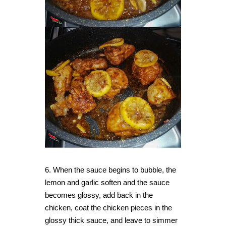
6. When the sauce begins to bubble, the
lemon and garlic soften and the sauce
becomes glossy
, add
back in the
chicken, coat the chicken pieces in the
glossy thick sauce, and leave to simmer