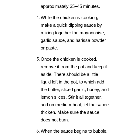
approximately 35–45 minutes.
While the chicken is cooking,
make a quick dipping sauce by
mixing together the mayonnaise,
garlic sauce, and harissa powder
or paste.
Once the chicken is cooked,
remove it from the pot and keep it
aside. There should be a little
liquid left in the pot, to which add
the butter, sliced garlic, honey, and
lemon slices. Stir it all together,
and on medium heat, let the sauce
thicken. Make sure the sauce
does not burn.
When the sauce begins to bubble,