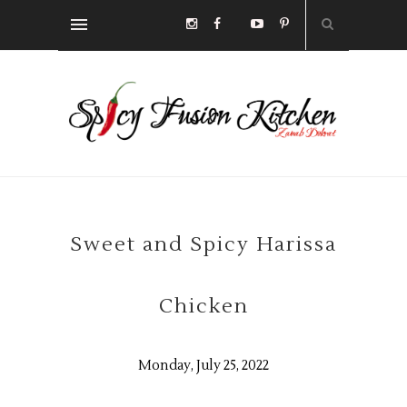
Sweet and Spicy Harissa
Chicken
Monday, July 25, 2022