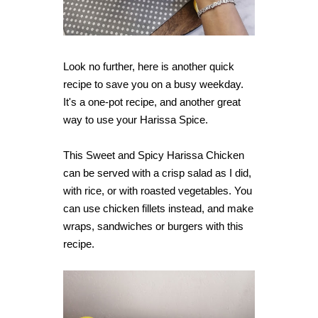
Look no further, here is another quick
recipe to save you on a busy weekday.
It's a one-pot recipe, and another great
way to use your Harissa Spice.
This Sweet and Spicy Harissa Chicken
can be served with a crisp salad as I did,
with rice, or with roasted vegetables. You
can use chicken fillets instead, and make
wraps, sandwiches or burgers with this
recipe.