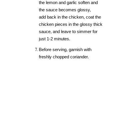
the lemon and garlic soften and
the sauce becomes glossy
,
add
back in the chicken, coat the
chicken pieces in the glossy thick
sauce, and leave to simmer for
just 1-2 minutes.
Before serving, garnish with
freshly chopped coriander.