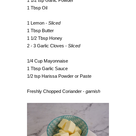
1 1/2 tsp Garlic Powder
1 Tbsp Oil
1 Lemon -
Sliced
1 Tbsp Butter
1 1/2 Tbsp Honey
2 - 3 Garlic Cloves -
Sliced
1/4 Cup Mayonnaise
1 Tbsp Garlic Sauce
1/2 tsp Harissa Powder or Paste
Freshly Chopped Coriander -
garnish