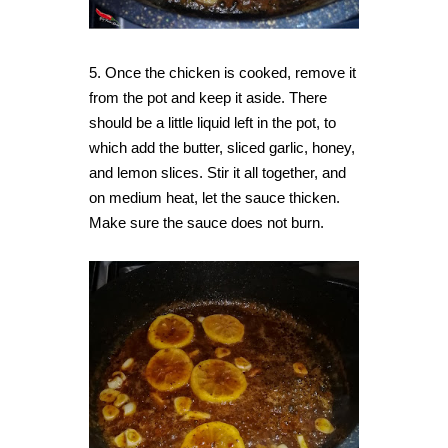
5. Once the chicken is cooked, remove it
from the pot and keep it aside. There
should be a little liquid left in the pot, to
which add the butter, sliced garlic, honey,
and lemon slices. Stir it all together, and
on medium heat, let the sauce thicken.
Make sure the sauce does not burn.