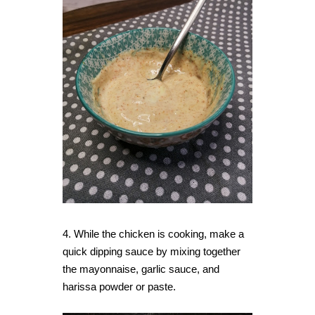
4. While the chicken is cooking, make a
quick dipping sauce by mixing together
the mayonnaise, garlic sauce, and
harissa powder or paste.