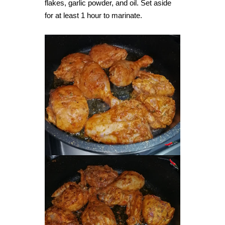
flakes, garlic powder, and oil. Set aside
for at least 1 hour to marinate.