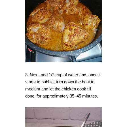
3. Next, add 1/2 cup of water and, once it
starts to bubble, turn down the heat to
medium and let the chicken cook till
done, for approximately 35–45 minutes.