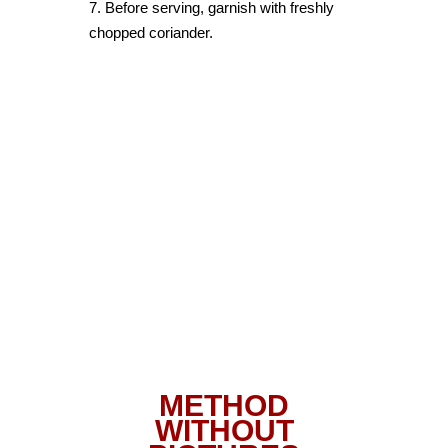
7. Before serving, garnish with freshly
chopped coriander.
METHOD
WITHOUT