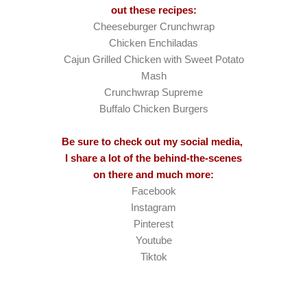
out these recipes:
Cheeseburger Crunchwrap
Chicken Enchiladas
Cajun Grilled Chicken with Sweet Potato
Mash
Crunchwrap Supreme
Buffalo Chicken Burgers
Be sure to check out my social media,
I share a lot of the behind-the-scenes
on there and much more:
Facebook
Instagram
Pinterest
Youtube
Tiktok