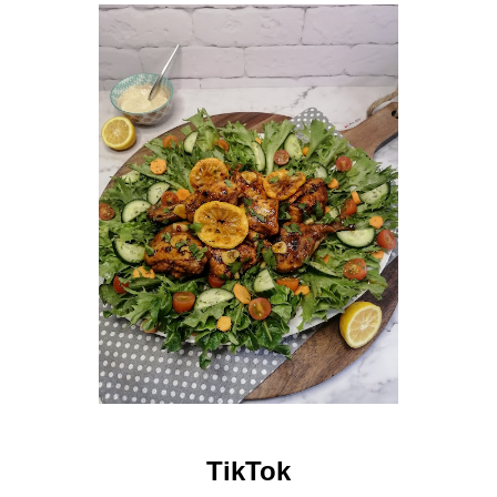
TikTok