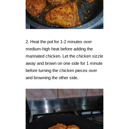
2. Heat the pot for 1-2 minutes over
medium-high heat before adding the
marinated chicken. Let the chicken sizzle
away and brown on one side for 1 minute
before turning the chicken pieces over
and browning the other side.