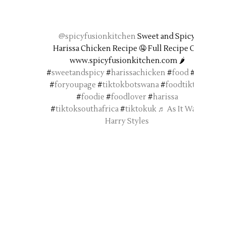
@spicyfusionkitchen
Sweet and Spicy
Harissa Chicken Recipe 🤤 Full Recipe On
www.spicyfusionkitchen.com 🌶️
#
sweetandspicy
#
harissachicken
#
food
#
fyp
#
foryoupage
#
tiktokbotswana
#
foodtiktok
#
foodie
#
foodlover
#
harissa
#
tiktoksouthafrica
#
tiktokuk
♬ As It Was -
Harry Styles