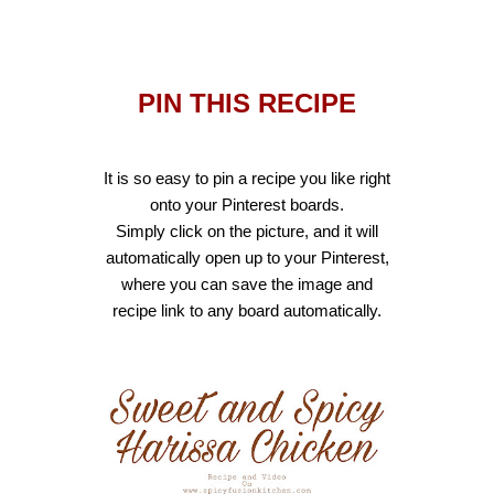
PIN THIS RECIPE
It is so easy to pin a recipe you like right
onto your Pinterest boards.
Sim
ply click on the picture, and it will
automatically open up to your Pinterest,
where you can save the image and
recipe link to any board automatically.