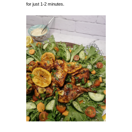
for just 1-2 minutes.