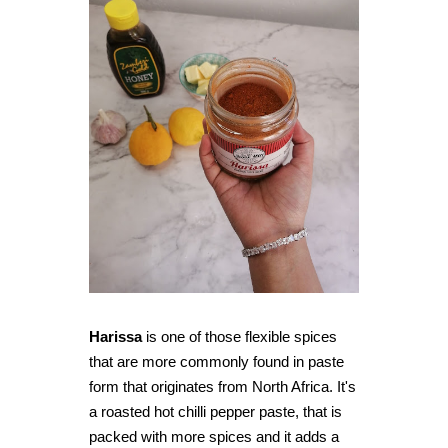
Harissa
is one of those flexible spices
that are more commonly found in paste
form that originates from North Africa. It's
a roasted hot chilli pepper paste, that is
packed with more spices and it adds a