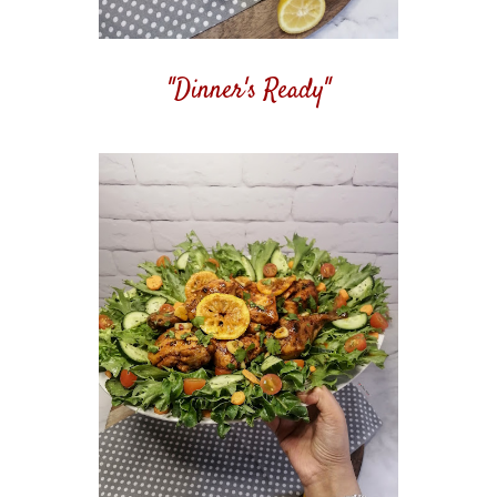
"Dinner's Ready"