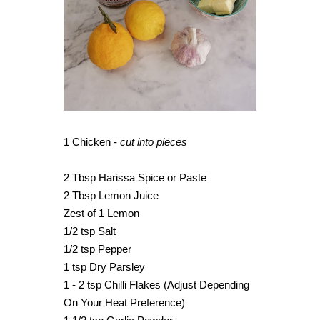
1 Chicken -
cut into pieces
2 Tbsp Harissa Spice or Paste
2 Tbsp Lemon Juice
Zest of 1 Lemon
1/2 tsp Salt
1/2 tsp Pepper
1 tsp Dry Parsley
1 - 2 tsp Chilli Flakes (Adjust Depending
On Your Heat Preference)