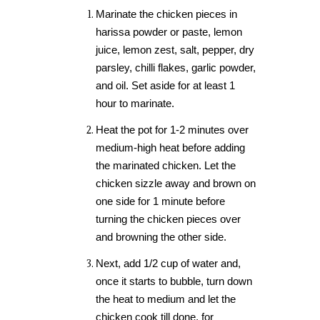
Marinate the chicken pieces in
harissa powder or paste, lemon
juice, lemon zest, salt, pepper, dry
parsley, chilli flakes, garlic powder,
and oil. Set aside for at least 1
hour to marinate.
Heat the pot for 1-2 minutes over
medium-high heat before adding
the marinated chicken. Let the
chicken sizzle away and brown on
one side for 1 minute before
turning the chicken pieces over
and browning the other side.
Next, add 1/2 cup of water and,
once it starts to bubble, turn down
the heat to medium and let the
chicken cook till done, for