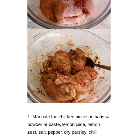
1. Marinate the chicken pieces in harissa
powder or paste, lemon juice, lemon
zest, salt, pepper, dry parsley, chilli