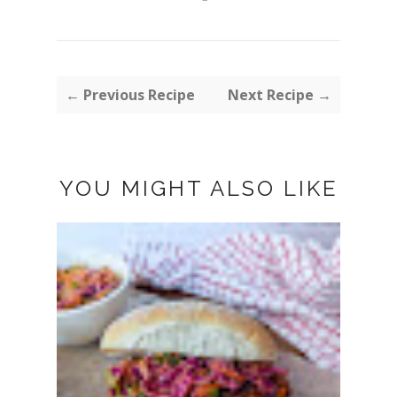
← Previous Recipe
Next Recipe →
YOU MIGHT ALSO LIKE