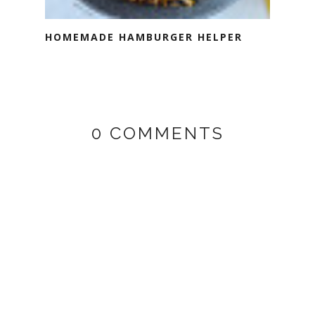
HOMEMADE HAMBURGER HELPER
0 COMMENTS