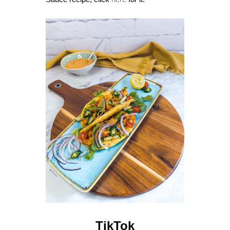
TikTok