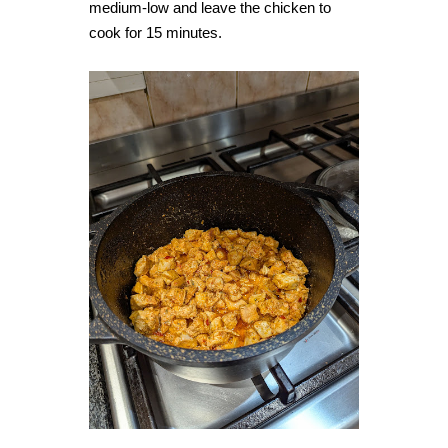
medium-low and leave the chicken to
cook for 15 minutes.