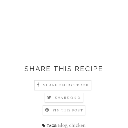
SHARE THIS RECIPE
SHARE ON FACEBOOK
SHARE ON X
PIN THIS POST
Blog
,
chicken
TAGS: