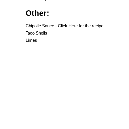
Other:
Chipotle Sauce - Click
Here
for the recipe
Taco Shells
Limes