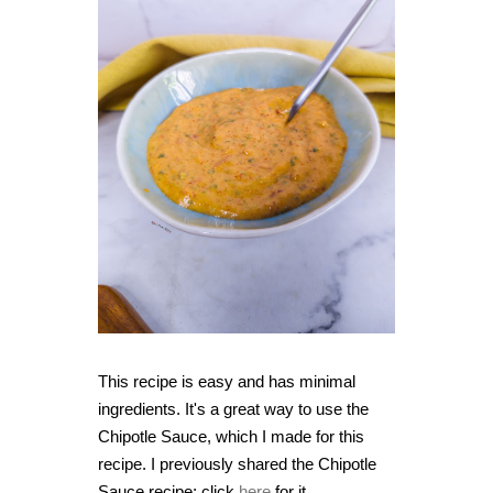
This recipe is easy and has minimal
ingredients. It's a great way to use the
Chipotle Sauce, which I made for this
recipe. I previously shared the Chipotle
Sauce recipe; click
here
for it.