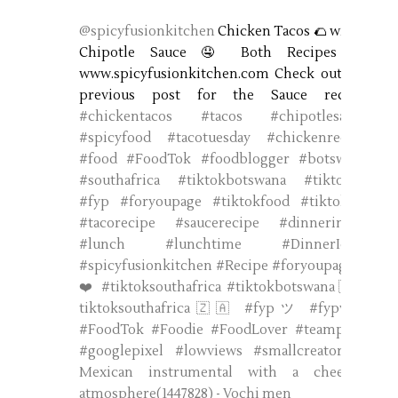
@spicyfusionkitchen
Chicken Tacos 🌮 with a
Chipotle Sauce 🤤 Both Recipes on
www.spicyfusionkitchen.com Check out my
previous post for the Sauce recipe.
#chickentacos
#tacos
#chipotlesauce
#spicyfood
#tacotuesday
#chickenrecipe
#food
#FoodTok
#foodblogger
#botswana
#southafrica
#tiktokbotswana
#tiktokuk
#fyp
#foryoupage
#tiktokfood
#tiktokbw
#tacorecipe
#saucerecipe
#dinnerinspo
#lunch
#lunchtime
#DinnerIdeas
#spicyfusionkitchen
#Recipe
#foryoupage❤️
❤️
#tiktoksouthafrica
#tiktokbotswana🇧🇼
tiktoksouthafrica🇿🇦
#fypツ
#fypviral
#FoodTok
#Foodie
#FoodLover
#teampixel
#googlepixel
#lowviews
#smallcreator
♬
Mexican instrumental with a cheerful
atmosphere(1447828) - Vochi men