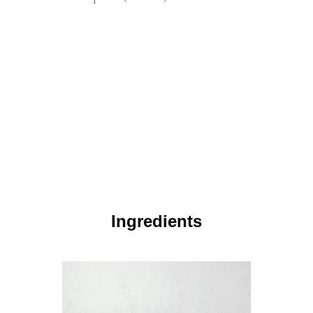
Ingredients