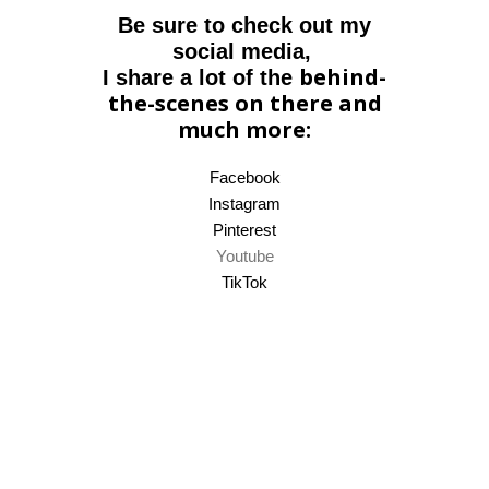
Be sure to check out my
social media,
behind-
I share a lot of the
the-scenes on there and
much more:
Facebook
Instagram
Pinterest
Youtube
TikTok