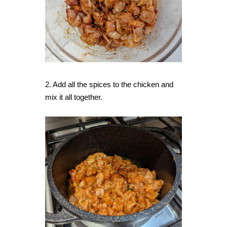
2. Add all the spices to the chicken and
mix it all together.