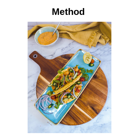
Method