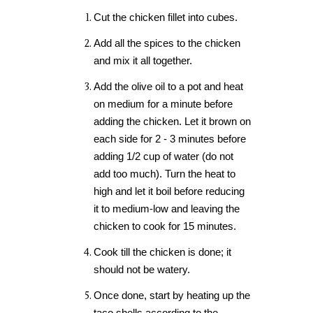
Cut the chicken fillet into cubes.
Add all the spices to the chicken
and mix it all together.
Add the olive oil to a pot and heat
on medium for a minute before
adding the chicken. Let it brown on
each side for 2 - 3 minutes before
adding 1/2 cup of water (do not
add too much). Turn the heat to
high and let it boil before reducing
it to medium-low and leaving the
chicken to cook for 15 minutes.
Cook till the chicken is done; it
should not be watery.
Once done, start by heating up the
taco shells according to the