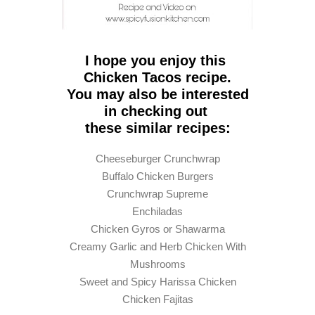
I hope you enjoy this
Chicken Tacos recipe.
You may also be interested
in checking out
these similar recipes
:
Cheeseburger Crunchwrap
Buffalo Chicken Burgers
Crunchwrap Supreme
Enchiladas
Chicken Gyros or Shawarma
Creamy Garlic and Herb Chicken With
Mushrooms
Sweet and Spicy Harissa Chicken
Chicken Fajitas