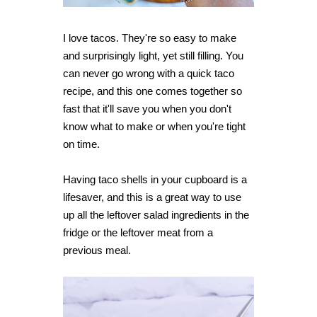
I love tacos. They're so easy to make
and surprisingly light, yet still filling. You
can never go wrong with a quick taco
recipe, and this one comes together so
fast that it'll save you when you don't
know what to make or when you're tight
on time.
Having taco shells in your cupboard is a
lifesaver, and this is a great way to use
up all the leftover salad ingredients in the
fridge or the leftover meat from a
previous meal.