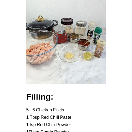
Filling:
5 - 6 Chicken Fillets
1 Tbsp Red Chilli Paste
1 tsp Red Chilli Powder
1/2 tsp Cumin Powder