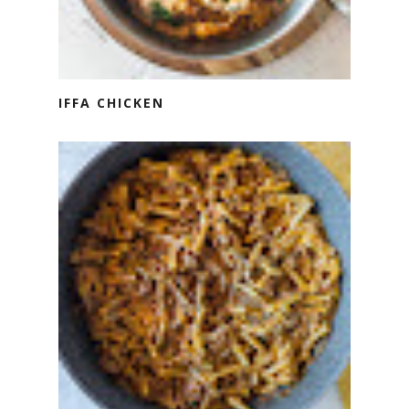
IFFA CHICKEN