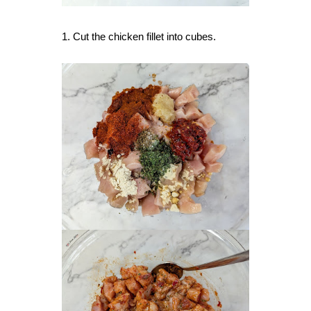
1. Cut the chicken fillet into cubes.