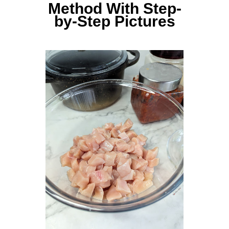
Method With Step-
by-Step Pictures