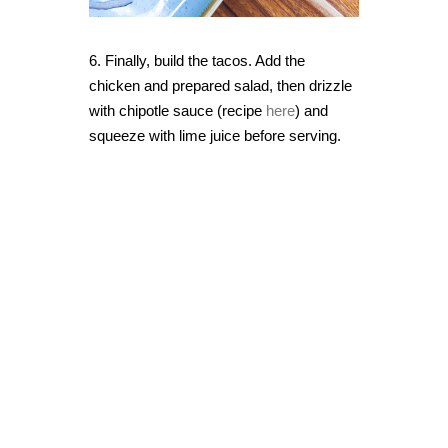
6. Finally, build the tacos. Add the
chicken and prepared salad, then drizzle
with chipotle sauce (recipe
here
) and
squeeze with lime juice before serving.