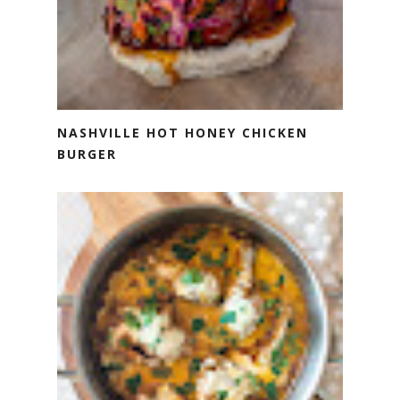
NASHVILLE HOT HONEY CHICKEN
BURGER