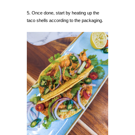
5. Once done, start by heating up the
taco shells according to the packaging.