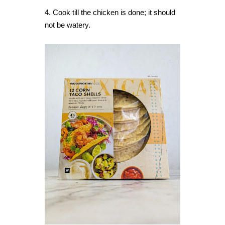
4. Cook till the chicken is done; it should
not be watery.