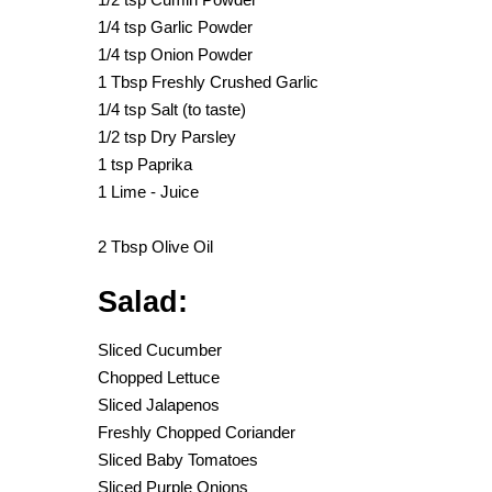
1/4 tsp Garlic Powder
1/4 tsp Onion Powder
1 Tbsp Freshly Crushed Garlic
1/4 tsp Salt (to taste)
1/2 tsp Dry Parsley
1 tsp Paprika
1 Lime - Juice
2 Tbsp Olive Oil
Salad:
Sliced Cucumber
Chopped Lettuce
Sliced Jalapenos
Freshly Chopped Coriander
Sliced Baby Tomatoes
Sliced Purple Onions