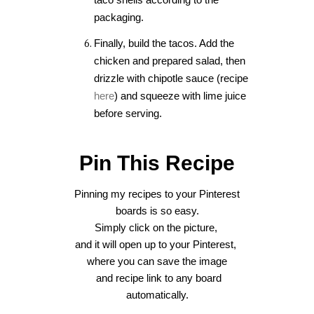
packaging.
Finally, build the tacos. Add the
chicken and prepared salad, then
drizzle with chipotle sauce (recipe
here
) and squeeze with lime juice
before serving.
Pin This Recipe
Pinning my recipes to your Pinterest
boards is so easy.
Sim
ply click on the picture,
and it will open up
to your Pinterest,
where you can save the image
and recipe link to any board
automatically.