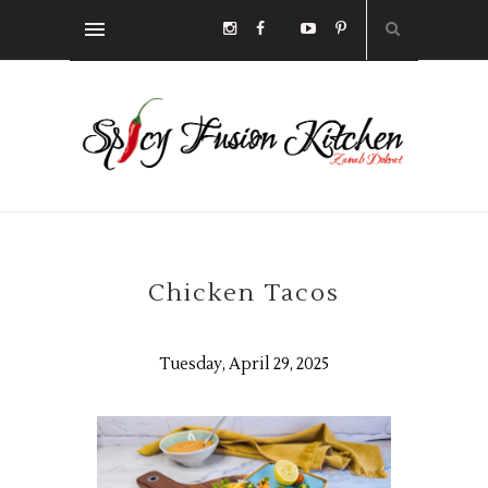
Chicken Tacos
Tuesday, April 29, 2025