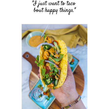
"I just want to taco
bout
happy things."