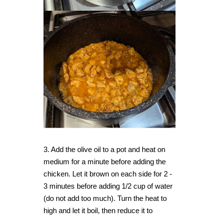
3. Add the olive oil to a pot and heat on
medium for a minute before adding the
chicken. Let it brown on each side for 2 -
3 minutes before adding 1/2 cup of water
(do not add too much). Turn the heat to
high and let it boil, then reduce it to