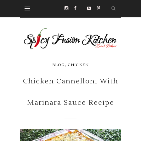
,
BLOG
CHICKEN
Chicken Cannelloni With
Marinara Sauce Recipe