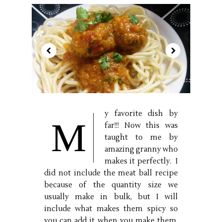
y favorite dish by
M
far!!! Now this was
taught to me by
amazing granny who
makes it perfectly. I
did not include the meat ball recipe
because of the quantity size we
usually make in bulk, but I will
include what makes them spicy so
you can add it when you make them.