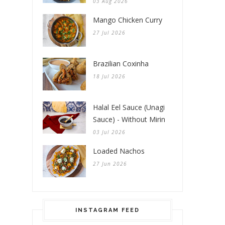
03 Aug 2026
Mango Chicken Curry
27 Jul 2026
Brazilian Coxinha
18 Jul 2026
Halal Eel Sauce (Unagi
Sauce) - Without Mirin
03 Jul 2026
Loaded Nachos
27 Jun 2026
INSTAGRAM FEED