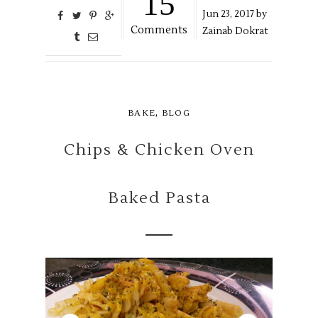
15
Jun
23,
2017 by
Comments
Zainab Dokrat
,
BAKE
BLOG
Chips & Chicken Oven
Baked Pasta