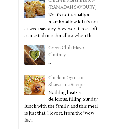
Chicken Marshmallow
(RAMADAN SAVOURY)
No it's not actually a
marshmallow lol it's not
a sweet savoury, however it is as soft
as toasted marshmallow when th...
Green Chili Mayo
Chutney
...
Chicken Gyros or
Shawarma Recipe
Nothing beats a
delicious, filling Sunday
lunch with the family, and this meal
is just that. I love it, from the "wow
fac...