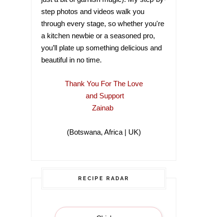
step photos and videos walk you
through every stage, so whether you're
a kitchen newbie or a seasoned pro,
you’ll plate up something delicious and
beautiful in no time.
Thank You For The Love
and Support
Zainab
(Botswana, Africa | UK)
(Botswana, Africa |
RECIPE RADAR