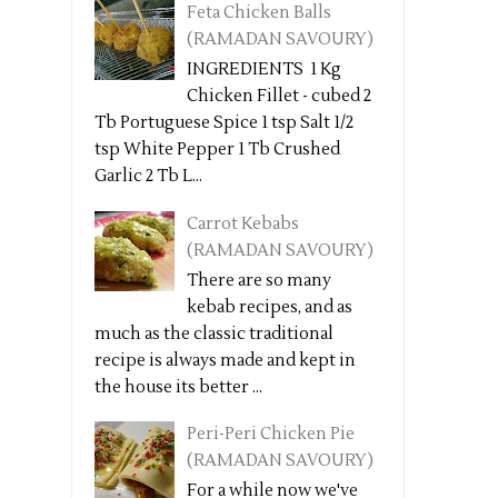
Feta Chicken Balls
(RAMADAN SAVOURY)
INGREDIENTS 1 Kg
Chicken Fillet - cubed 2
Tb Portuguese Spice 1 tsp Salt 1/2
tsp White Pepper 1 Tb Crushed
Garlic 2 Tb L...
Carrot Kebabs
(RAMADAN SAVOURY)
There are so many
kebab recipes, and as
much as the classic traditional
recipe is always made and kept in
the house its better ...
Peri-Peri Chicken Pie
(RAMADAN SAVOURY)
For a while now we've