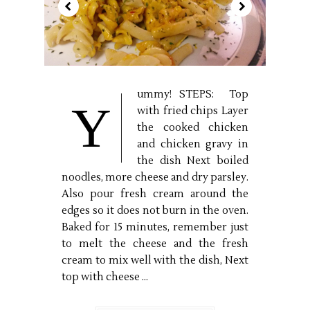
ummy! STEPS: Top
Y
with fried chips Layer
the cooked chicken
and chicken gravy in
the dish Next boiled
noodles, more cheese and dry parsley.
Also pour fresh cream around the
edges so it does not burn in the oven.
Baked for 15 minutes, remember just
to melt the cheese and the fresh
cream to mix well with the dish, Next
top with cheese ...