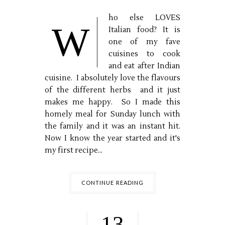
ho else LOVES
W
Italian food? It is
one of my fave
cuisines to cook
and eat after Indian
cuisine. I absolutely love the flavours
of the different herbs and it just
makes me happy. So I made this
homely meal for Sunday lunch with
the family and it was an instant hit.
Now I know the year started and it's
my first recipe...
CONTINUE READING
13