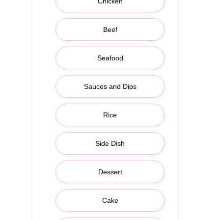
Chicken
Beef
Seafood
Sauces and Dips
Rice
Side Dish
Dessert
Cake