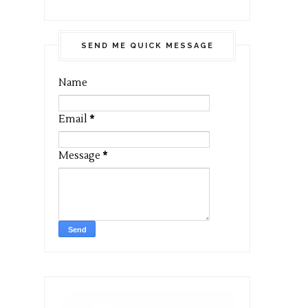
SEND ME QUICK MESSAGE
Name
Email
*
Message
*