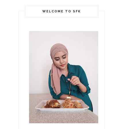
WELCOME TO SFK