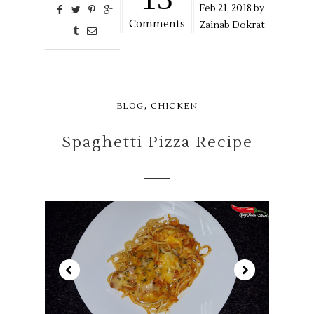
Feb
21,
2018 by
Comments
Zainab Dokrat
,
BLOG
CHICKEN
Spaghetti Pizza Recipe