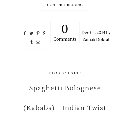
CONTINUE READING
0
Dec
04,
2014 by
Comments
Zainab Dokrat
,
BLOG
CUISINE
Spaghetti Bolognese
(Kababs) - Indian Twist