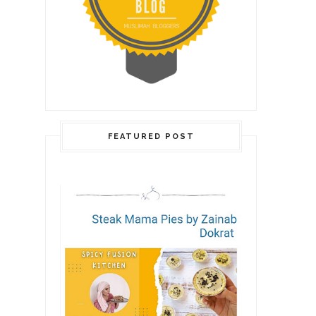
FEATURED POST