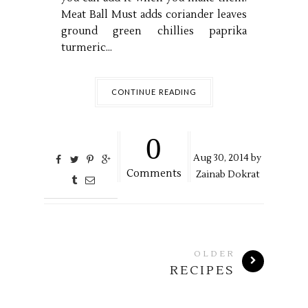
Meat Ball Must adds coriander leaves
ground green chillies paprika
turmeric...
CONTINUE READING
0
Aug
30,
2014 by
Comments
Zainab Dokrat
OLDER
RECIPES