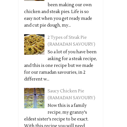
been making our own
chicken and steak pies. Life is so
easy not when you get ready made
and cut pie dough, my...
2 Types of Steak Pie
(RAMADAN SAVOURY)
So a lot of you have been
asking for a steak recipe,
and this is one recipe but we made
for our ramadan savouries, in 2
different w...
Saucy Chicken Pie
(RAMADAN SAVOURY)
Now this is a family
recipe, my granny's
eldest sister's recipe to be exact.
With this recipe you will need