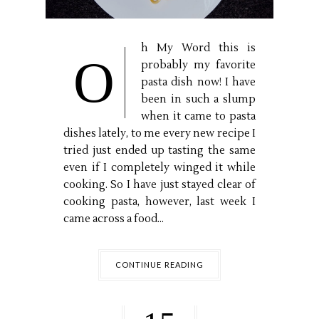
h My Word this is
O
probably my favorite
pasta dish now! I have
been in such a slump
when it came to pasta
dishes lately, to me every new recipe I
tried just ended up tasting the same
even if I completely winged it while
cooking. So I have just stayed clear of
cooking pasta, however, last week I
came across a food...
CONTINUE READING