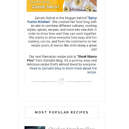
MOST POPULAR RECIPES