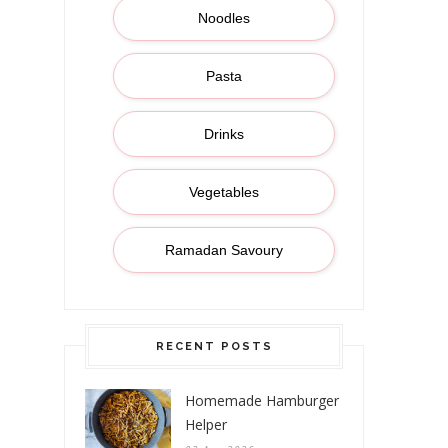
Noodles
Pasta
Drinks
Vegetables
Ramadan Savoury
RECENT POSTS
Homemade Hamburger
Helper