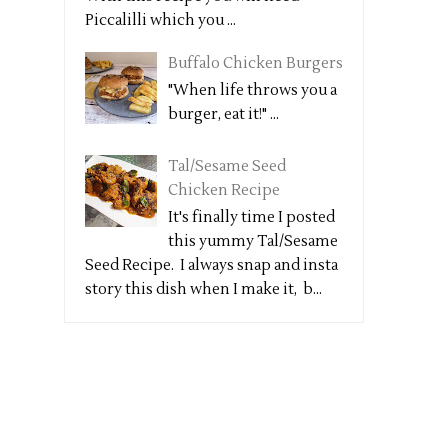
Piccalilli which you ...
Buffalo Chicken Burgers
"When life throws you a
burger, eat it!" ...
Tal/Sesame Seed
Chicken Recipe
It's finally time I posted
this yummy Tal/Sesame
Seed Recipe. I always snap and insta
story this dish when I make it, b...