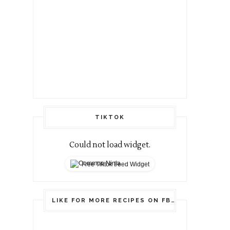
TIKTOK
Could not load widget.
Free Tiktok Feed Widget
LIKE FOR MORE RECIPES ON FB