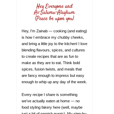
Hey Everyone and
As-Salamu-Alaykum
(Peace be upon you)
Hey, I’m Zainab — cooking (and eating)
is how I embrace my chubby cheeks,
and bring a little joy to the kitchen! I love
blending flavours, spices, and cultures
to create recipes that are as fun to
make as they are to eat. Think bold
spices, fusion twists, and meals that
are fancy enough to impress but easy
enough to whip up any day of the week.
Every recipe I share is something
we’ve actually eaten at home — no
food styling fakery here (well, maybe
just a bit of garnish magic). My step-by-