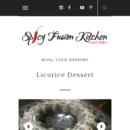
,
BLOG
COLD DESSERT
Licorice Dessert