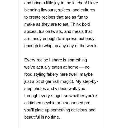
and bring a little joy to the kitchen! I love
blending flavours, spices, and cultures
to create recipes that are as fun to
make as they are to eat. Think bold
spices, fusion twists, and meals that
are fancy enough to impress but easy
enough to whip up any day of the week.
Every recipe I share is something
we’ve actually eaten at home — no
food styling fakery here (well, maybe
just a bit of garnish magic). My step-by-
step photos and videos walk you
through every stage, so whether you're
a kitchen newbie or a seasoned pro,
you’ll plate up something delicious and
beautiful in no time.