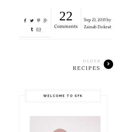
22
Sep
21,
2015 by
Comments
Zainab Dokrat
OLDER
RECIPES
WELCOME TO SFK