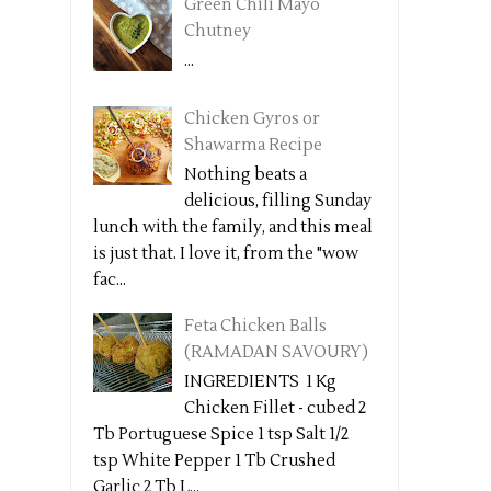
Green Chili Mayo
Chutney
...
Chicken Gyros or
Shawarma Recipe
Nothing beats a
delicious, filling Sunday
lunch with the family, and this meal
is just that. I love it, from the "wow
fac...
Feta Chicken Balls
(RAMADAN SAVOURY)
INGREDIENTS 1 Kg
Chicken Fillet - cubed 2
Tb Portuguese Spice 1 tsp Salt 1/2
tsp White Pepper 1 Tb Crushed
Garlic 2 Tb L...