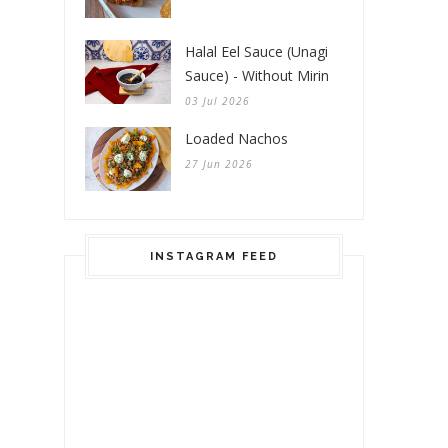
Halal Eel Sauce (Unagi
Sauce) - Without Mirin
03 Jul 2026
Loaded Nachos
27 Jun 2026
INSTAGRAM FEED