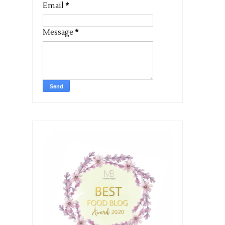
Email
*
Message
*