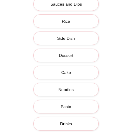
Sauces and Dips
Rice
Side Dish
Dessert
Cake
Noodles
Pasta
Drinks