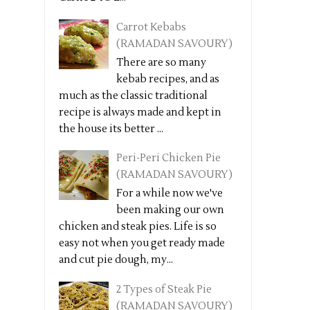
Carrot Kebabs
(RAMADAN SAVOURY)
There are so many
kebab recipes, and as
much as the classic traditional
recipe is always made and kept in
the house its better ...
Peri-Peri Chicken Pie
(RAMADAN SAVOURY)
For a while now we've
been making our own
chicken and steak pies. Life is so
easy not when you get ready made
and cut pie dough, my...
2 Types of Steak Pie
(RAMADAN SAVOURY)