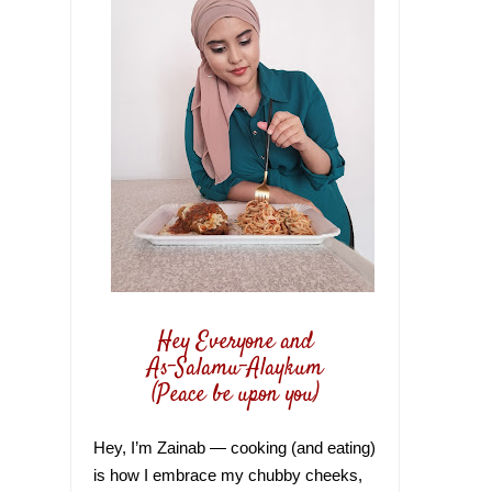
Hey Everyone and
As-Salamu-Alaykum
(Peace be upon you)
Hey, I’m Zainab — cooking (and eating)
is how I embrace my chubby cheeks,