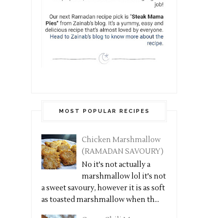
MOST POPULAR RECIPES
Chicken Marshmallow
(RAMADAN SAVOURY)
No it's not actually a
marshmallow lol it's not
a sweet savoury, however it is as soft
as toasted marshmallow when th...