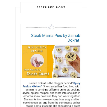
FEATURED POST