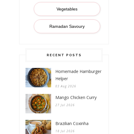
Vegetables
Ramadan Savoury
RECENT POSTS
Homemade Hamburger
Helper
03 Aug 2026
Mango Chicken Curry
27 Jul 2026
Brazilian Coxinha
18 Jul 2026