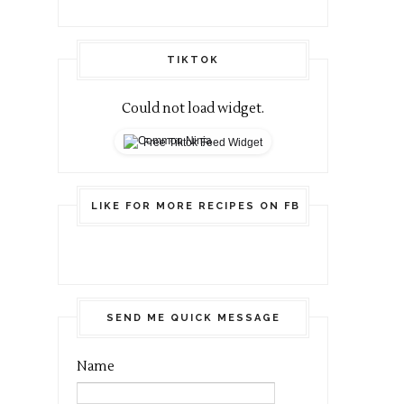
TIKTOK
Could not load widget.
Free Tiktok Feed Widget
LIKE FOR MORE RECIPES ON FB
SEND ME QUICK MESSAGE
Name