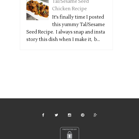
Tal/Sesame Seed
Chicken Recipe
It's finally time I posted
this yummy Tal/Sesame
Seed Recipe. I always snap and insta
story this dish when I make it, b...