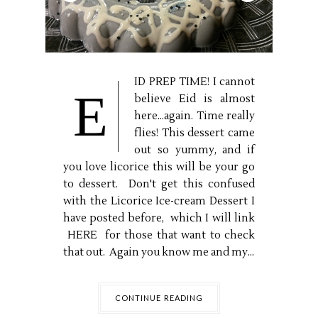
ID PREP TIME! I cannot
E
believe Eid is almost
here...again. Time really
flies! This dessert came
out so yummy, and if
you love licorice this will be your go
to dessert. Don't get this confused
with the Licorice Ice-cream Dessert I
have posted before, which I will link
HERE for those that want to check
that out. Again you know me and my...
CONTINUE READING