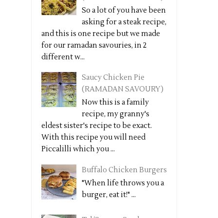
So a lot of you have been
asking for a steak recipe,
and this is one recipe but we made
for our ramadan savouries, in 2
different w...
Saucy Chicken Pie
(RAMADAN SAVOURY)
Now this is a family
recipe, my granny's
eldest sister's recipe to be exact.
With this recipe you will need
Piccalilli which you ...
Buffalo Chicken Burgers
"When life throws you a
burger, eat it!" ...