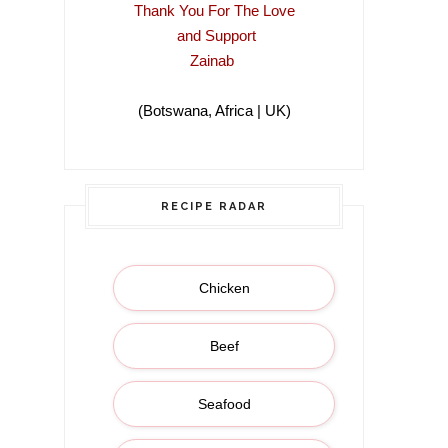
Thank You For The Love
and Support
Zainab
(Botswana, Africa | UK)
(Botswana, Africa |
RECIPE RADAR
Chicken
Beef
Seafood