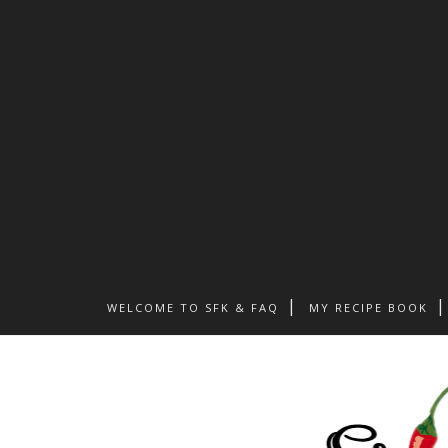
WELCOME TO SFK & FAQ
MY RECIPE BOOK