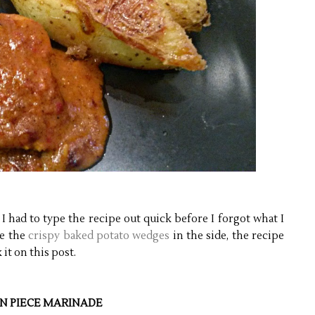
I had to type the recipe out quick before I forgot what I
de the
crispy baked potato wedges
in the side, the recipe
 it on this post.
N PIECE MARINADE