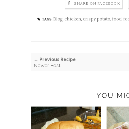
SHARE ON FACEBOOK
Blog
,
chicken
,
crispy potato
,
food
,
fo
TAGS:
← Previous Recipe
Newer Post
YOU MI