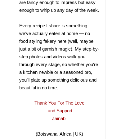
are fancy enough to impress but easy
enough to whip up any day of the week.
Every recipe I share is something
we’ve actually eaten at home — no
food styling fakery here (well, maybe
just a bit of garnish magic). My step-by-
step photos and videos walk you
through every stage, so whether you're
a kitchen newbie or a seasoned pro,
you’ll plate up something delicious and
beautiful in no time.
Thank You For The Love
and Support
Zainab
(Botswana, Africa | UK)