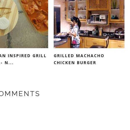
N INSPIRED GRILL
GRILLED MACHACHO
- N...
CHICKEN BURGER
COMMENTS