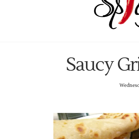
Saucy Gr
Wednesda