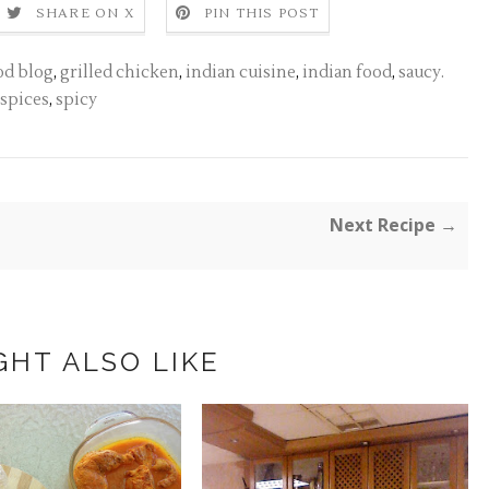
SHARE ON X
PIN THIS POST
od blog
,
grilled chicken
,
indian cuisine
,
indian food
,
saucy.
spices
,
spicy
Next Recipe →
GHT ALSO LIKE