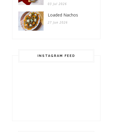
03 Jul 2026
Loaded Nachos
27 Jun 2026
INSTAGRAM FEED