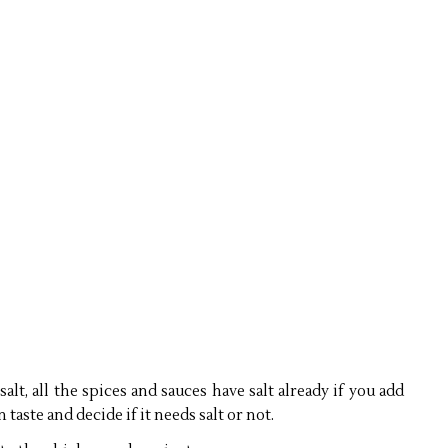
 salt, all the spices and sauces have salt already if you add
n taste and decide if it needs salt or not.