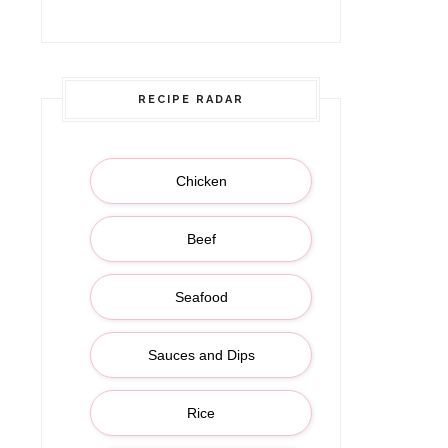
(Botswana, Africa |
RECIPE RADAR
Chicken
Beef
Seafood
Sauces and Dips
Rice