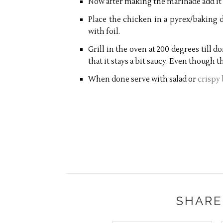
Now after making the marinade add it
Place the chicken in a pyrex/baking d
with foil.
Grill in the oven at 200 degrees till 
that it stays a bit saucy. Even though thi
When done serve with salad or
crispy
SHARE