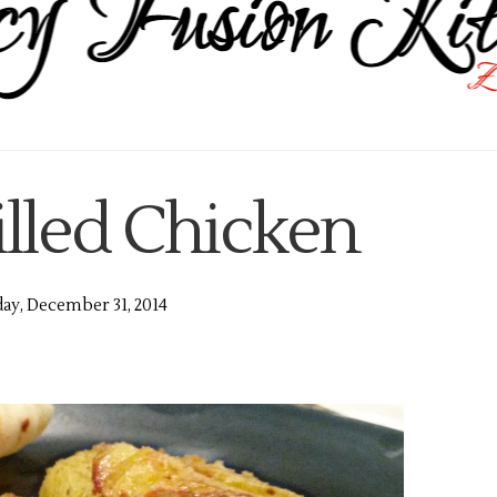
illed Chicken
y, December 31, 2014