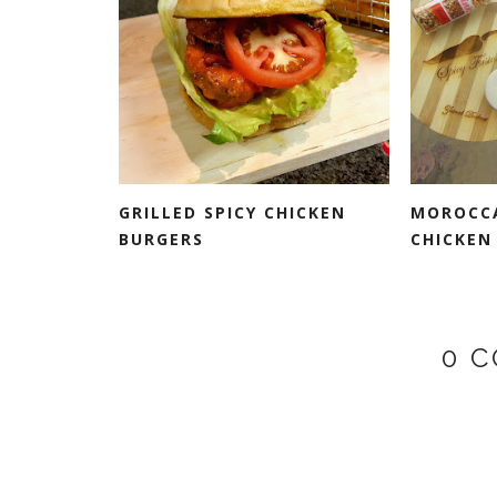
GRILLED SPICY CHICKEN
MOROCCA
BURGERS
CHICKEN 
0 