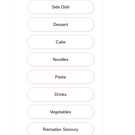
Side Dish
Dessert
Cake
Noodles
Pasta
Drinks
Vegetables
Ramadan Savoury