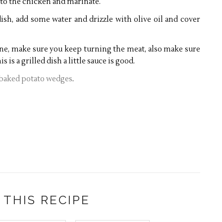
 to the chicken and marinate.
ish, add some water and drizzle with olive oil and cover
done, make sure you keep turning the meat, also make sure
s is a grilled dish a little sauce is good.
 baked potato wedges
.
 THIS RECIPE