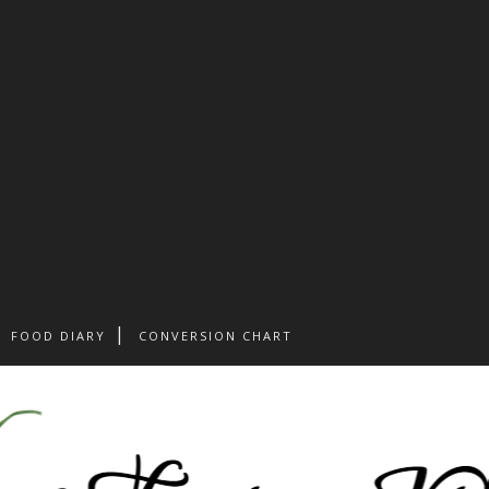
FOOD DIARY
CONVERSION CHART