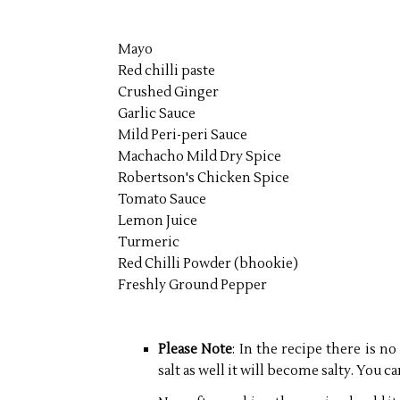
Mayo
Red chilli paste
Crushed Ginger
Garlic Sauce
Mild Peri-peri Sauce
Machacho Mild Dry Spice
Robertson's Chicken Spice
Tomato Sauce
Lemon Juice
Turmeric
Red Chilli Powder (bhookie)
Freshly Ground Pepper
Please Note
: In the recipe there is no
salt as well it will become salty. You ca