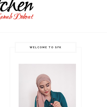
WELCOME TO SFK