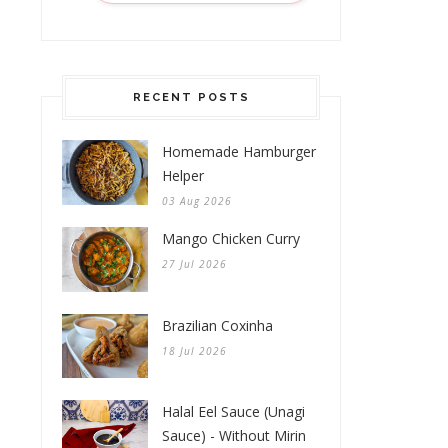
RECENT POSTS
Homemade Hamburger
Helper
03 Aug 2026
Mango Chicken Curry
27 Jul 2026
Brazilian Coxinha
18 Jul 2026
Halal Eel Sauce (Unagi
Sauce) - Without Mirin