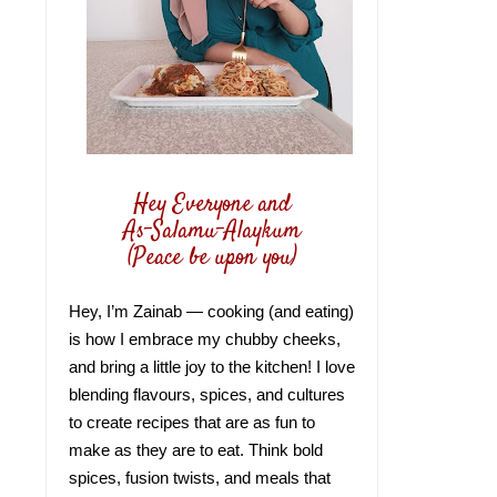
Hey Everyone and
As-Salamu-Alaykum
(Peace be upon you)
Hey, I’m Zainab — cooking (and eating)
is how I embrace my chubby cheeks,
and bring a little joy to the kitchen! I love
blending flavours, spices, and cultures
to create recipes that are as fun to
make as they are to eat. Think bold
spices, fusion twists, and meals that