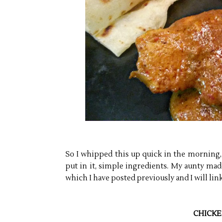
So I whipped this up quick in the morning, 
put in it, simple ingredients. My aunty ma
which I have posted previously and I will link
CHICKE