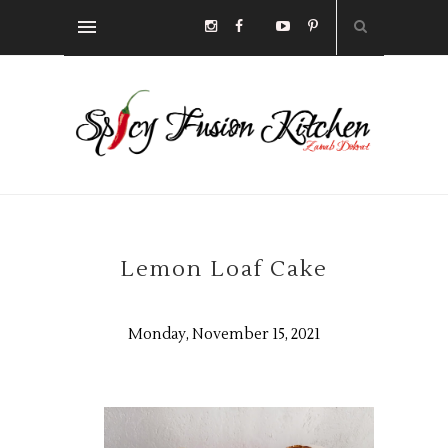
Lemon Loaf Cake
Monday, November 15, 2021