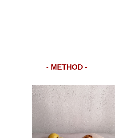
- METHOD -