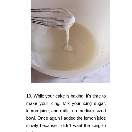
10. While your cake is baking, it's time to
make your icing. Mix your icing sugar,
lemon juice, and milk in a medium-sized
bowl. Once again I added the lemon juice
slowly because I didn't want the icing to