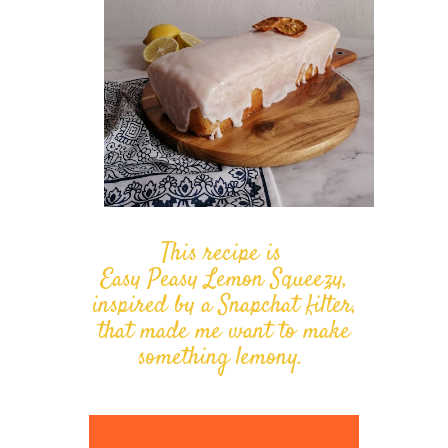
This recipe is
Easy Peasy Lemon Squeezy,
inspired by a Snapchat filter,
that made me want to make
something lemony.