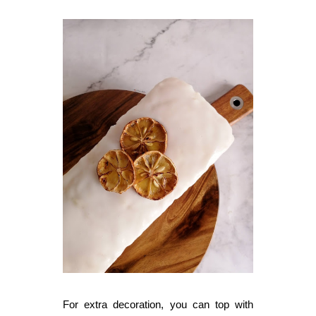
For extra decoration, you can top with