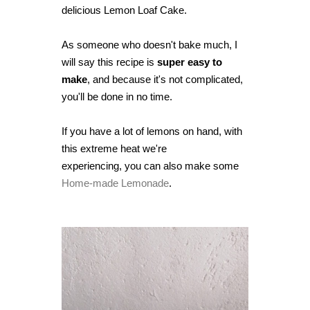
delicious Lemon Loaf Cake.
As someone who doesn't bake much, I
will say this recipe is
super easy to
make
,
and because it's not complicated,
you'll be done in no time.
If you have a lot of lemons on hand, with
this extreme heat we're
experiencing,
you can also make some
Home-made Lemonade
.