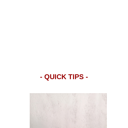
- QUICK TIPS -