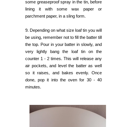
some greaseproof spray in the tin, before
lining it with some wax paper or
parchment paper, in a sling form.
9.
Depending on what size loaf tin you will
be using, remember not to fill the batter till
the top. Pour in your batter in slowly, and
very lightly bang the loaf tin on the
counter 1 - 2 times. This will release any
air pockets, and level the batter as well
so it raises, and bakes evenly. Once
done, pop it into the oven for 30 - 40
minutes.