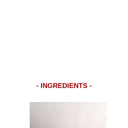
- INGREDIENTS -