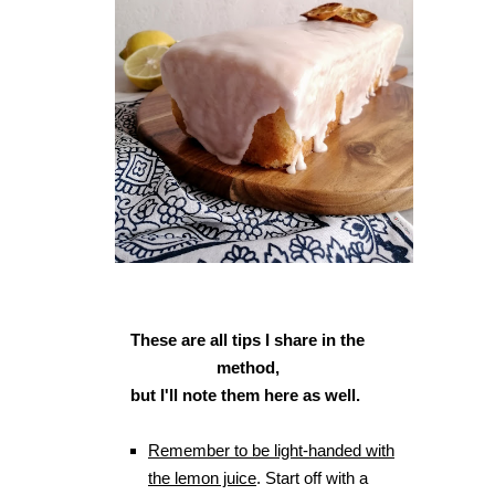
These are all tips I share in the
method,
but I'll note them here as well.
Remember to be light-handed with
the lemon juice
. Start off with a