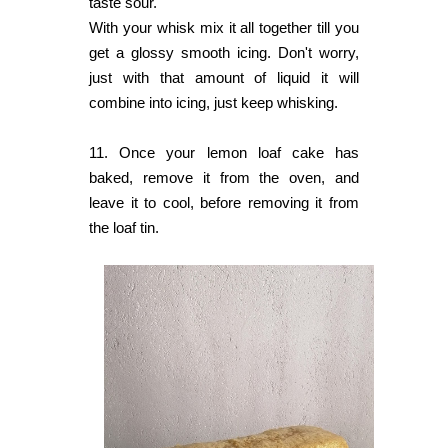
taste sour.
With your whisk mix it all together till you
get a glossy smooth icing. Don't worry,
just with that amount of liquid it will
combine into icing, just keep whisking.
11. Once your lemon loaf cake has
baked, remove it from the oven, and
leave it to cool, before removing it from
the loaf tin.