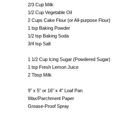
2/3 Cup Milk
1/2 Cup Vegetable Oil
2 Cups Cake Flour (or All-purpose Flour)
1 tsp Baking Powder
1/2 tsp Baking Soda
3/4 tsp Salt
1 1/2 Cup Icing Sugar (Powdered Sugar)
1 tsp Fresh Lemon Juice
2 Tbsp Milk
9" x 5" or 16" x 4" Loaf Pan
Wax/Parchment Paper
Grease-Proof Spray