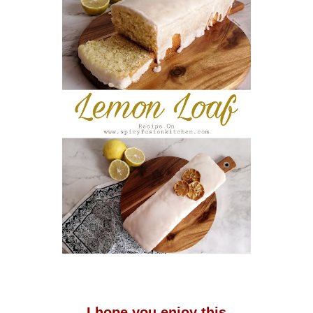
I hope you enjoy this