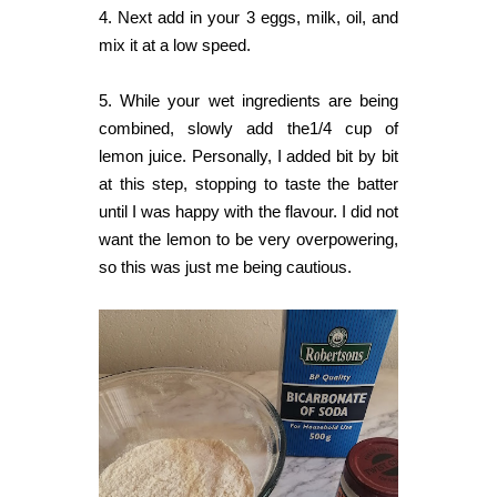
4. Next add in your 3 eggs, milk, oil, and
mix it at a low speed.
5. While your wet ingredients are being
combined, slowly add the1/4 cup of
lemon juice. Personally, I added bit by bit
at this step, stopping to taste the batter
until I was happy with the flavour. I did not
want the lemon to be very overpowering,
so this was just me being cautious.