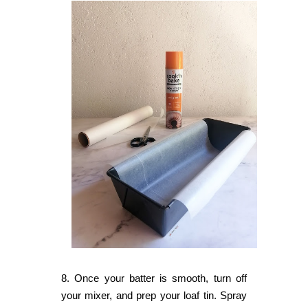
8. Once your batter is smooth, turn off
your mixer, and prep your loaf tin. Spray