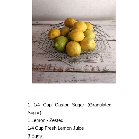
1 1/4 Cup Castor Sugar (Granulated
Sugar)
1 Lemon - Zested
1/4 Cup Fresh Lemon Juice
3 Eggs