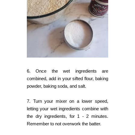
6. Once the wet ingredients are
combined, add in your sifted flour, baking
powder, baking soda, and salt.
7. Turn your mixer on a lower speed,
letting your wet ingredients combine with
the dry ingredients, for 1 - 2 minutes.
Remember to not overwork the batter.