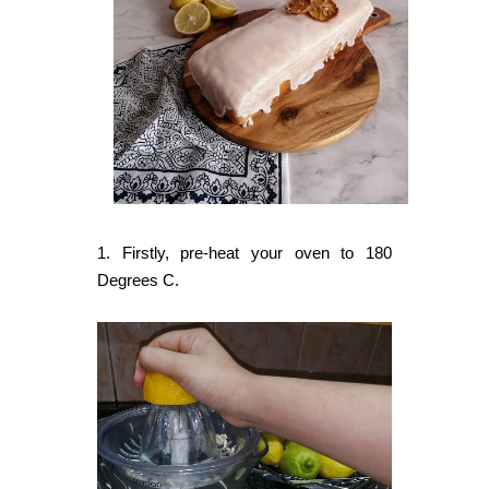
1. Firstly, pre-heat your oven to 180
Degrees C.