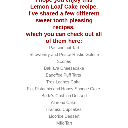
Lemon Loaf Cake recipe.
I've shared a few different
sweet tooth pleasing
recipes,
which you can check out all
of them here:
Passionfruit Tart
Strawberry and Peace Rustic Galette
Scones
Baklava Cheesecake
Banoffee Puff Tarts
Tres Leches Cake
Fig, Pistachio and Honey Sponge Cake
Bride's Cushion Dessert
Almond Cake
Tiramisu Cupcakes
Licorice Dessert
Milk Tart