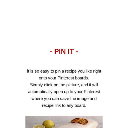
- PIN IT -
It is so easy to pin a recipe you like right
onto your Pinterest boards.
Simply click on the picture, and it will
automatically open up to your Pinterest
where you can save the image and
recipe link to any board.