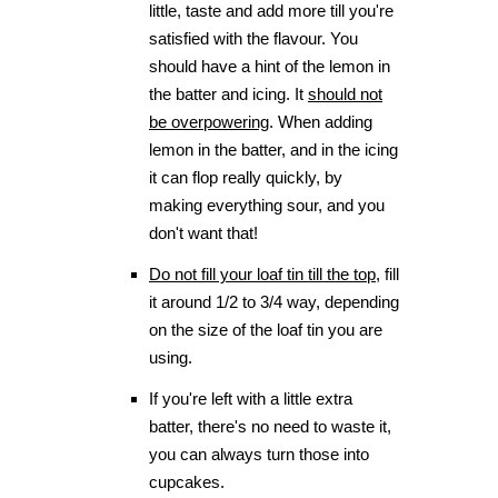
little, taste and add more till you're
satisfied with the flavour. You
should have a hint of the lemon in
the batter and icing. It
should not
be overpowering
. When adding
lemon in the batter, and in the icing
it can flop really quickly, by
making everything sour, and you
don't want that!
Do not fill your loaf tin till the top
, fill
it around 1/2 to 3/4 way, depending
on the size of the loaf tin you are
using.
If you're left with a little extra
batter, there's no need to waste it,
you can always turn those into
cupcakes.