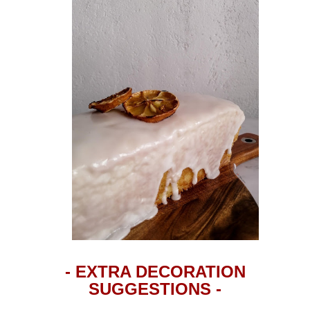
- EXTRA DECORATION
SUGGESTIONS -