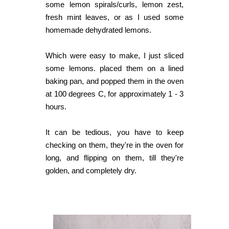
some lemon spirals/curls, lemon zest,
fresh mint leaves, or as I used some
homemade dehydrated lemons.
Which were easy to make, I just sliced
some lemons. placed them on a lined
baking pan, and popped them in the oven
at 100 degrees C, for approximately 1 - 3
hours.
It can be tedious, you have to keep
checking on them, they're in the oven for
long, and flipping on them, till they're
golden, and completely dry.