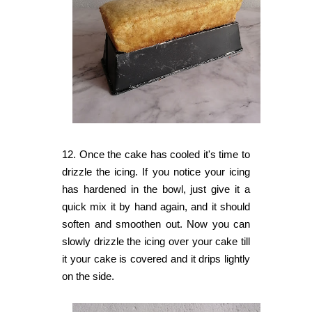
12. Once the cake has cooled it's time to
drizzle the icing. If you notice your icing
has hardened in the bowl,
just give it a
quick mix it by hand again, and it should
soften and smoothen out. Now you can
s
lowly drizzle the icing over your cake till
it your cake is covered and it drips lightly
on the side.