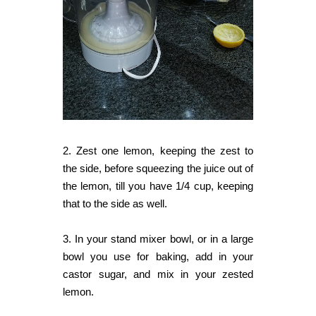
2. Zest one lemon, keeping the zest to
the side, before squeezing the juice out of
the lemon, till you have 1/4 cup, keeping
that to the side as well.
3. In your stand mixer bowl, or in a large
bowl you use for baking, add in your
castor sugar, and mix in your zested
lemon.