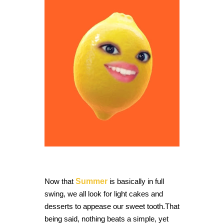
Now that
Summer
is basically in full
swing,
we all look for light cakes and
desserts to appease our sweet tooth.
That
being said, nothing beats a simple, yet