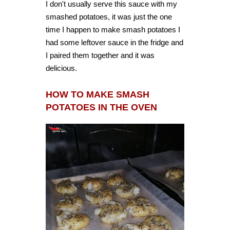
I don't usually serve this sauce with my
smashed potatoes, it was just the one
time I happen to make smash potatoes I
had some leftover sauce in the fridge and
I paired them together and it was
delicious.
HOW TO MAKE SMASH
POTATOES IN THE OVEN