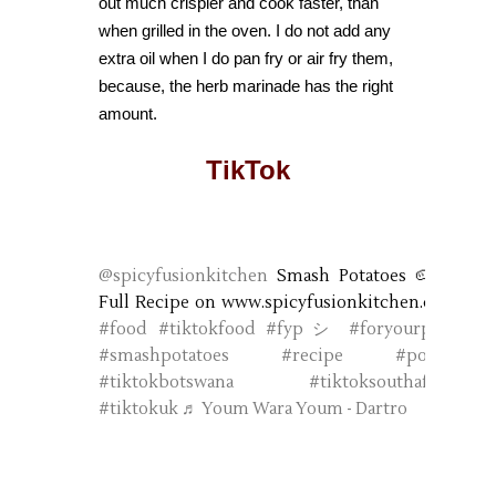
out much crispier and cook faster, than
when grilled in the oven. I do not add any
extra oil when I do pan fry or air fry them,
because, the herb marinade has the right
amount.
TikTok
@spicyfusionkitchen
Smash Potatoes 🥔❤️
Full Recipe on www.spicyfusionkitchen.com
#food
#tiktokfood
#fypシ
#foryourpage
#smashpotatoes
#recipe
#potato
#tiktokbotswana
#tiktoksouthafrica
#tiktokuk
♬ Youm Wara Youm - Dartro