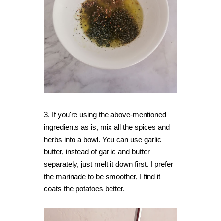
3. If you're using the above-mentioned
ingredients as is, mix all the spices and
herbs into a bowl. You can use garlic
butter, instead of garlic and butter
separately, just melt it down first. I prefer
the marinade to be smoother, I find it
coats the potatoes better.