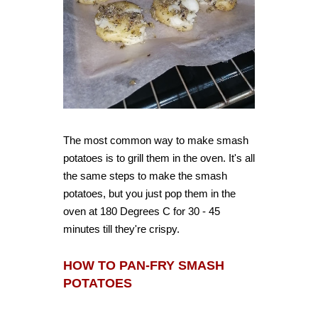
The most common way to make smash
potatoes is to grill them in the oven. It's all
the same steps to make the smash
potatoes, but you just pop them in the
oven at 180 Degrees C for 30 - 45
minutes till they're crispy.
HOW TO PAN-FRY SMASH
POTATOES