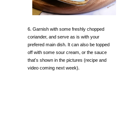
6. Garnish with some freshly chopped
coriander, and serve as is with your
prefered main dish. It can also be topped
off with some sour cream, or the sauce
that's shown in the pictures (recipe and
video coming next week).