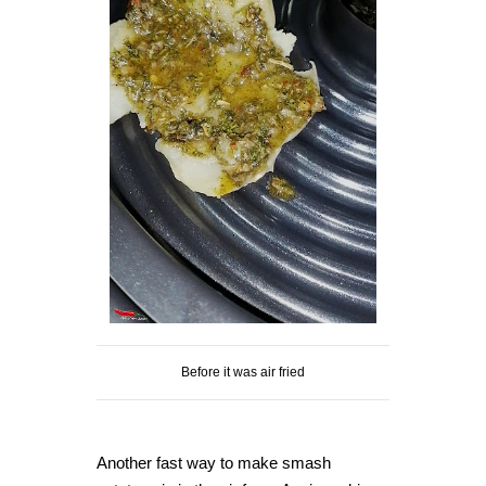
Before it was air fried
Another fast way to make smash