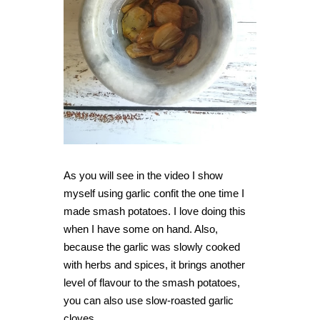
As you will see in the video I show
myself using garlic confit the one time I
made smash potatoes. I love doing this
when I have some on hand. Also,
because the garlic was slowly cooked
with herbs and spices, it brings another
level of flavour to the smash potatoes,
you can also use slow-roasted garlic
cloves.