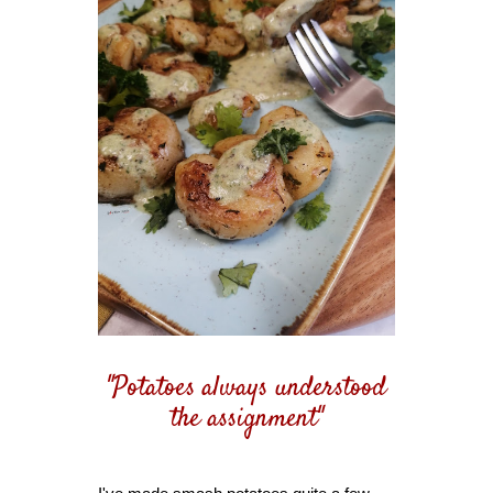
"Potatoes always understood
the assignment"