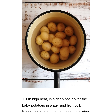
1. On high heat, in a deep pot, cover the
baby potatoes in water and let it boil.
Keep checking on the potatoes, by giving