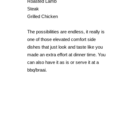
Roasted Lamb
Steak
Grilled Chicken
The possibilities are endless, it really is
one of those elevated comfort side
dishes that just look and taste like you
made an extra effort at dinner time. You
can also have it as is or serve it at a
bbq/braai.