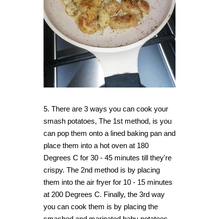
5. There are 3 ways you can cook your
smash potatoes, The 1st method, is you
can pop them onto a lined baking pan and
place them into a hot oven at 180
Degrees C for 30 - 45 minutes till they're
crispy. The 2nd method is by placing
them into the air fryer for 10 - 15 minutes
at 200 Degrees C.
Finally, the 3rd way
you can cook them is by placing the
smashed and marinated baby potatoes