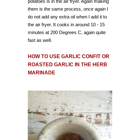
potatoes is in the air fryer. Again making
them is the same process, once again I
do not add any extra oil when I add it to
the air fryer. It cooks in around 10 - 15
minutes at 200 Degrees C, again quite
fast as well.
HOW TO USE GARLIC CONFIT OR
ROASTED GARLIC IN THE HERB
MARINADE