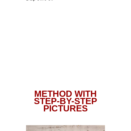
METHOD WITH
STEP-BY-STEP
PICTURES