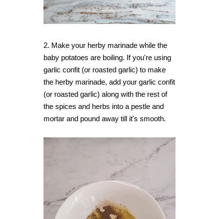
2. Make your herby marinade while the
baby potatoes are boiling. If you're using
garlic confit (or roasted garlic) to make
the herby marinade, add your garlic confit
(or roasted garlic) along with the rest of
the spices and herbs into a pestle and
mortar and pound away till it's smooth.