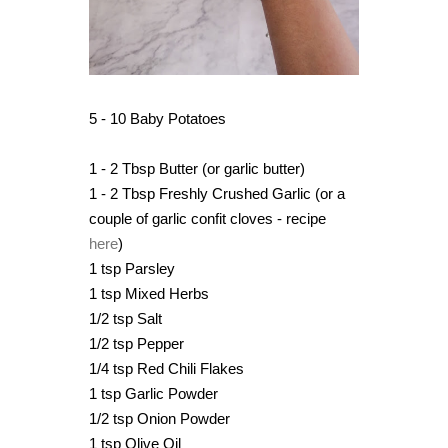
5 - 10 Baby Potatoes
1 - 2 Tbsp Butter (or garlic butter)
1 - 2 Tbsp Freshly Crushed Garlic (or a
couple of garlic confit cloves - recipe
here
)
1 tsp Parsley
1 tsp Mixed Herbs
1/2 tsp Salt
1/2 tsp Pepper
1/4 tsp Red Chili Flakes
1 tsp Garlic Powder
1/2 tsp Onion Powder
1 tsp Olive Oil