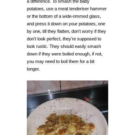
a difference. To smash the baby
potatoes, use a meat tenderiser hammer
or the bottom of a wide-rimmed glass,
and press it down on your potatoes, one
by one, till they flatten, don't worry if they
don't look perfect, they're supposed to
look rustic. They should easily smash
down if they were boiled enough, if not,
you may need to boil them for a bit
longer.