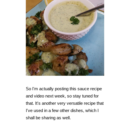
So I'm actually posting this sauce recipe
and video next week, so stay tuned for
that. It's another very versatile recipe that
I've used in a few other dishes, which I
shall be sharing as well.