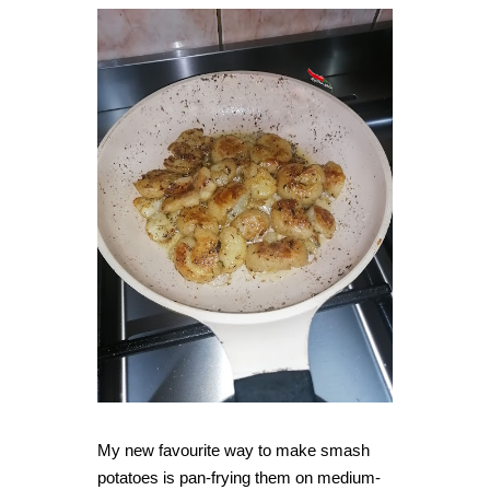
My new favourite way to make smash
potatoes is pan-frying them on medium-