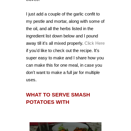
I just add a couple of the garlic confit to
my pestle and mortar, along with some of
the oil, and all the herbs listed in the
ingredient list down below and I pound
away till it's all mixed properly.
Click Here
if you'd like to check out the recipe. It's
super easy to make and I share how you
can make this for one meal, in case you
don't want to make a full jar for multiple
uses.
WHAT TO SERVE SMASH
POTATOES WITH