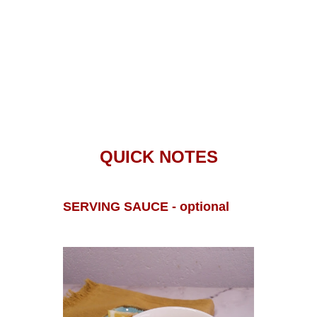
QUICK NOTES
SERVING SAUCE - optional