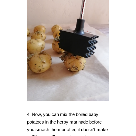
4.
Now, you can mix the boiled baby
potatoes in the herby marinade before
you smash them or after, it doesn't make