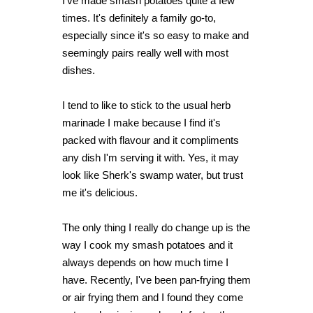
I've made smash potatoes quite a few
times. It's definitely a family go-to,
especially since it's so easy to make and
seemingly pairs really well with most
dishes.
I tend to like to stick to the usual herb
marinade I make because I find it's
packed with flavour and it compliments
any dish I'm serving it with. Yes, it may
look like Sherk's swamp water, but trust
me it's delicious.
The only thing I really do change up is the
way I cook my smash potatoes and it
always depends on how much time I
have. Recently, I've been pan-frying them
or air frying them and I found they come