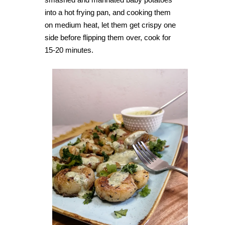
into a hot frying pan, and cooking them
on medium heat, let them get crispy one
side before flipping them over, cook for
15-20 minutes.