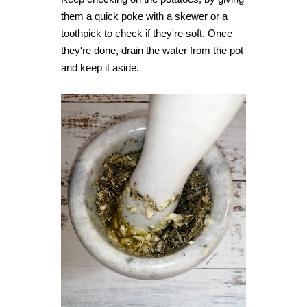
them a quick poke with a skewer or a
toothpick to check if they're soft. Once
they're done, drain the water from the pot
and keep it aside.