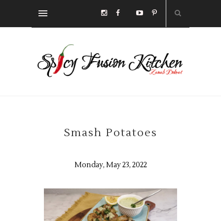
Smash Potatoes
Monday, May 23, 2022