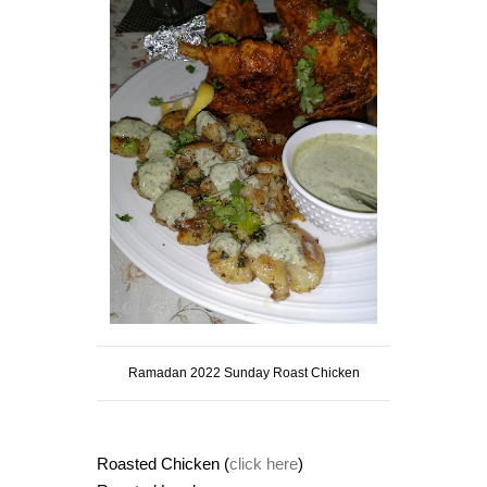
Ramadan 2022 Sunday Roast Chicken
Roasted Chicken (
click here
)