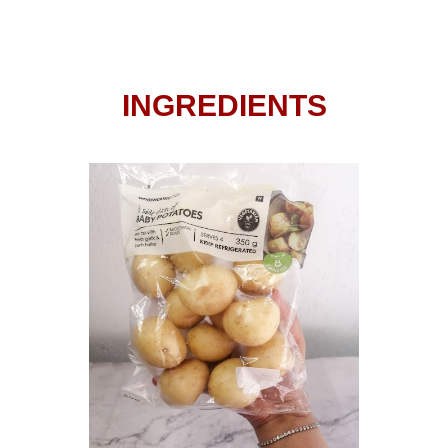
INGREDIENTS