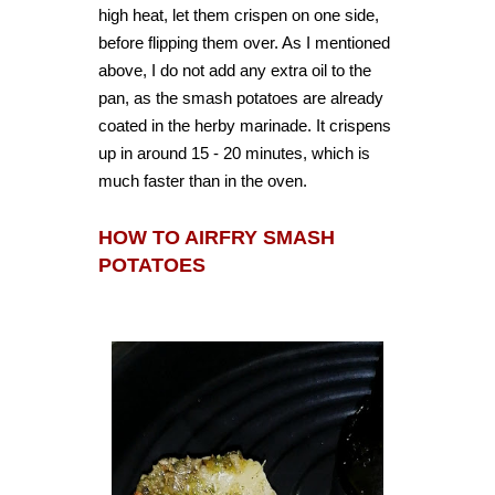
high heat, let them crispen on one side,
before flipping them over. As I mentioned
above, I do not add any extra oil to the
pan, as the smash potatoes are already
coated in the herby marinade. It crispens
up in around 15 - 20 minutes, which is
much faster than in the oven.
HOW TO AIRFRY SMASH
POTATOES